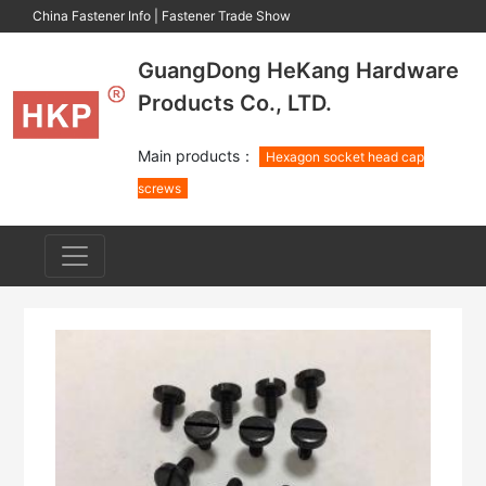
China Fastener Info
|
Fastener Trade Show
GuangDong HeKang Hardware
Products Co., LTD.
Main products：
Hexagon socket head cap
screws