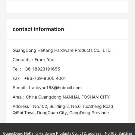
contact information
GuangDong HeKang Hardware Products Co., LTD.
Contacts：Frank Yao
Tel：+86-18923191655
Fax：+86-769-8600 4061
E-mail：frankyao168@hotmail.com
Area：China Guangdong NANHAI, FOSHAN CITY
Address：No.102, Building 2, No.6 TuoSheng Road,
QiShi Town, DongGuan City, GangDong Province
GuangDong HeKang Hardware Products Co., LTD. address：No.102, Building