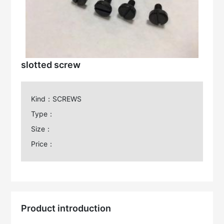
slotted screw
Kind：SCREWS
Type：
Size：
Price：
Product introduction