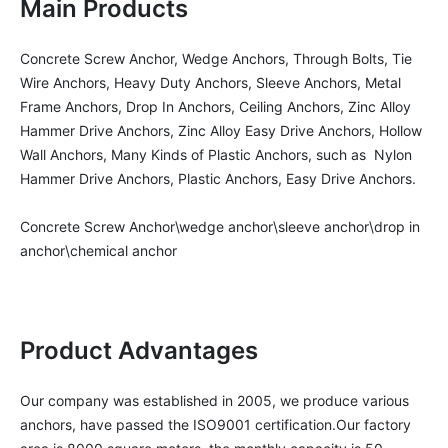
Main Products
Concrete Screw Anchor, Wedge Anchors, Through Bolts, Tie 
Wire Anchors, Heavy Duty Anchors, Sleeve Anchors, Metal 
Frame Anchors, Drop In Anchors, Ceiling Anchors, Zinc Alloy 
Hammer Drive Anchors, Zinc Alloy Easy Drive Anchors, Hollow 
Wall Anchors, Many Kinds of Plastic Anchors, such as  Nylon 
Hammer Drive Anchors, Plastic Anchors, Easy Drive Anchors.

Concrete Screw Anchor\wedge anchor\sleeve anchor\drop in 
anchor\chemical anchor
Product Advantages
Our company was established in 2005, we produce various 
anchors, have passed the ISO9001 certification.Our factory 