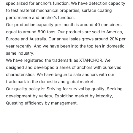
specialized for anchor’s function. We have detection capacity 
to test material mechanical properties, surface coating 
performance and anchor’s function.

Our production capacity per month is around 40 containers 
equal to around 800 tons. Our products are sold to America, 
Europe and Australia. Our annual sales grows around 20% per 
year recently. And we have been into the top ten in domestic 
same industry. 

We have registered the trademark as XTANCHOR. We 
designed and developed a series of anchors with ourselves 
characteristics. We have begun to sale anchors with our 
trademark in the domestic and global market.

Our quality policy is: Striving for survival by quality, Seeking 
development by variety, Exploiting market by integrity, 
Questing efficiency by management.