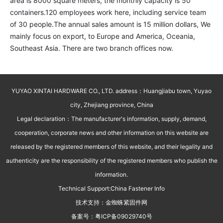
area is 8000 square meters, the monthly capacity is 50 
containers.120 employees work here, including service team 
of 30 people.The annual sales amount is 15 million dollars, We 
mainly focus on export, to Europe and America, Oceania, 
Southeast Asia. There are two branch offices now.
YUYAO XINTAI HARDWARE CO., LTD. address：Huangjiabu town, Yuyao
city, Zhejiang province, China
Legal declaration：The manufacturer's information, supply, demand,
cooperation, corporate news and other information on this website are
released by the registered members of this website, and their legality and
authenticity are the responsibility of the registered members who publish the
information.
Technical Support:
China Fastener Info
技术支持：
金蜘蛛紧固件网
备案号：
粤ICP备09029740号