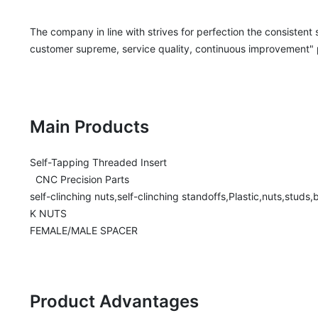
The company in line with strives for perfection the consistent
customer supreme, service quality, continuous improvement" pri
Main Products
Self-Tapping Threaded Insert

  CNC Precision Parts

self-clinching nuts,self-clinching standoffs,Plastic,nuts,studs
K NUTS

FEMALE/MALE SPACER
Product Advantages