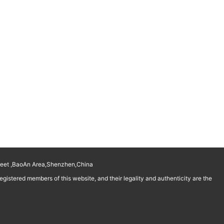
reet ,BaoAn Area,Shenzhen,China
istered members of this website, and their legality and authenticity are the