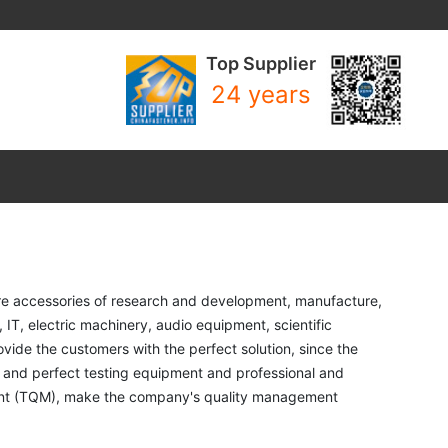
Top Supplier
24 years
e accessories of research and development, manufacture, 
T, electric machinery, audio equipment, scientific 
de the customers with the perfect solution, since the 
 and perfect testing equipment and professional and 
nt (TQM), make the company's quality management 