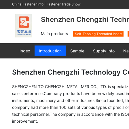
China Fastener Info
|
Fastener Trade Show
Shenzhen Chengzhi Techno
Main products：
Self-Tapping Threaded Insert
Index
Introduction
Sample
Supply Info
Ne
Shenzhen Chengzhi Technology Co.
SHENGZHEN TO CHENGZHI METAL MFR CO.,LTD. is specialized in 
sale's enterprise.Company products have been widely used in th
instruments, machinery and other industries.Since founded, t
company had more than 100 sets of various types of precision
technical personnel.The company in accordance with the IS
improvement.
