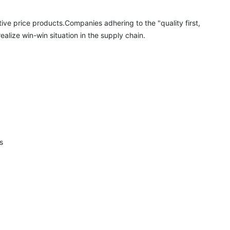
ive price products.Companies adhering to the "quality first, 
alize win-win situation in the supply chain.

