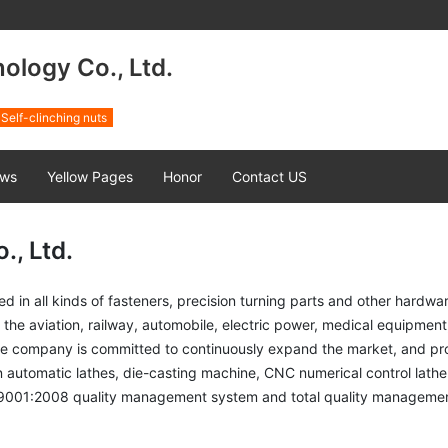
logy Co., Ltd.
Self-clinching nuts
ws
Yellow Pages
Honor
Contact US
, Ltd.
all kinds of fasteners, precision turning parts and other hardwar
e aviation, railway, automobile, electric power, medical equipment, I
he company is committed to continuously expand the market, and provi
 automatic lathes, die-casting machine, CNC numerical control lathe
O9001:2008 quality management system and total quality manageme