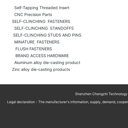
  Self-Tapping Threaded Insert

  CNC Precision Parts

SELF-CLINCHING  FASTENERS

  SELF-CLINCHING  STANDOFFS

 SELF-CLINCHING STUDS AND PINS 

  MINATURE  FASTENERS

   FLUSH FASTENERS

   BRAND ACCESS HARDWARE

  Aluminum alloy die-casting product

Zinc alloy die-casting products
Shenzhen Chengzhi Technology C
Legal declaration：The manufacturer's information, supply, demand, cooperati