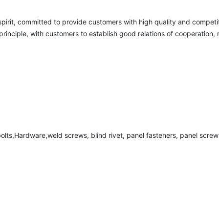
 spirit, committed to provide customers with high quality and competit
nciple, with customers to establish good relations of cooperation, re
,bolts,Hardware,weld screws, blind rivet, panel fasteners, panel screws