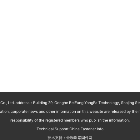
o., Ltd. address：Building 29, Gonghe BeiFang YongFa Technology, Shajing St
on, corporate news and other information on this website are released by the reg
responsibility of the registered members who publish the information.
Technical Support:
China Fastener Info
技术支持：
金蜘蛛紧固件网