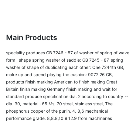
Main Products
speciality produces GB 7246 - 87 of washer of spring of wave 
form , shape spring washer of saddle: GB 7245 - 87, spring 
washer of shape of duplicating each other: One 7244th GB, 
make up and spend playing the cushion: 9072.26 GB, 
products finish marking American to finish making Great 
Britain finish making Germany finish making and wait for 
standard produce specification dia. 2 according to country --
dia. 30, material : 65 Ms, 70 steel, stainless steel, The 
phosphorus copper of the purlin. 4. 8,6 mechanical 
performance grade. 8,8.8,10.9,12.9 from machineries