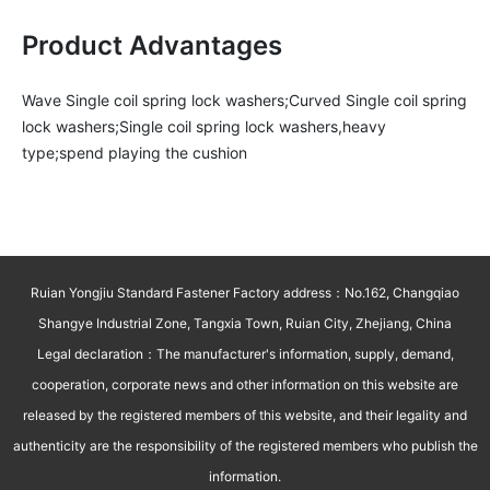
Product Advantages
Wave Single coil spring lock washers;Curved Single coil spring 
lock washers;Single coil spring lock washers,heavy 
type;spend playing the cushion
Ruian Yongjiu Standard Fastener Factory address：No.162, Changqiao
Shangye Industrial Zone, Tangxia Town, Ruian City, Zhejiang, China
Legal declaration：The manufacturer's information, supply, demand,
cooperation, corporate news and other information on this website are
released by the registered members of this website, and their legality and
authenticity are the responsibility of the registered members who publish the
information.