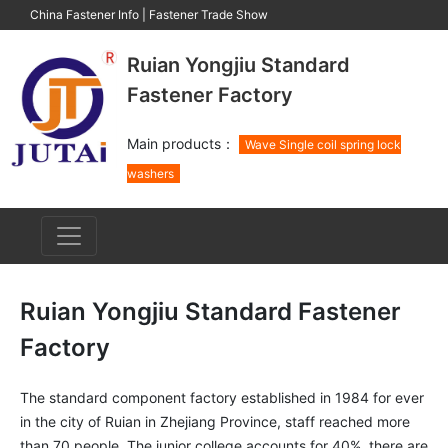
China Fastener Info
|
Fastener Trade Show
Ruian Yongjiu Standard
Fastener Factory
Main products：
Wave Single coil spring lock
washers
Ruian Yongjiu Standard Fastener
Factory
The standard component factory established in 1984 for ever 
in the city of Ruian in Zhejiang Province, staff reached more 
than 70 people, The junior college accounts for 40%, there are 