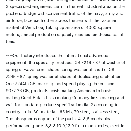
3 specialized engineers. Lie in in the leaf industrial area on the 
pool end bridge with convenient traffic of the navy, army and 
air force, face each other across the sea with the fastener 
market of Wenzhou, Taking up an area of 4000 square 
meters, annual production capacity reaches ten thousands of 
tons. 

----Our factory introduces the international advanced 
equipment, the speciality produces GB 7246 - 87 of washer of 
spring of wave form , shape spring washer of saddle: GB 
7245 - 87, spring washer of shape of duplicating each other: 
One 7244th GB, make up and spend playing the cushion: 
9072.26 GB, products finish marking American to finish 
making Great Britain finish making Germany finish making and 
wait for standard produce specification dia. 2 according to 
country --dia. 30, material : 65 Ms, 70 steel, stainless steel, 
The phosphorus copper of the purlin. 4. 8,6 mechanical 
performance grade. 8,8.8,10.9,12.9 from machineries, electric 