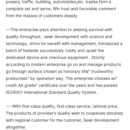
powers, traffic, building, automobiles,etc. trades form a 
complete set and serve, Win trust and favorable comment 
from the masses of customers deeply. 

---The enterprise pays attention to seeking survival with 
quality throughout , seek development with science and 
technology, strive for benefit with management, Introduced a 
batch of fastener successively coldly and upset the 
dedicated device and checkout equipment , Strictly 
according to modern enterprise go on and manage products 
go through surface chosen as honorary title" trustworthy 
productses" by operation way, The enterprise chooses as" 
credit AA grade" certificate over the years and has passed 
ISO9001 International Standard Quality System.

----With first-class quality, first-class service, rational price, 
The products of provider's quality wish to cooperate sincerely 
with regional customer for the customer, Seek development 
altogether. 
