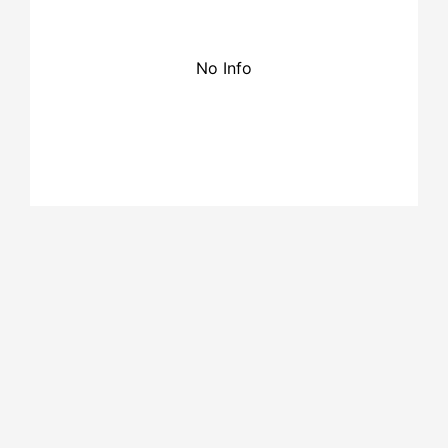
No Info