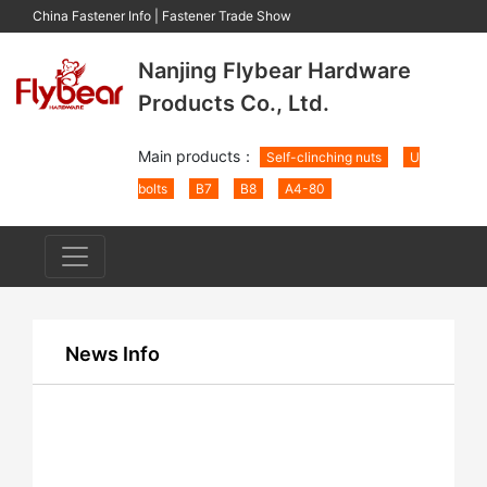
China Fastener Info
|
Fastener Trade Show
Nanjing Flybear Hardware
Products Co., Ltd.
Main products：
Self-clinching nuts
U
bolts
B7
B8
A4-80
News Info