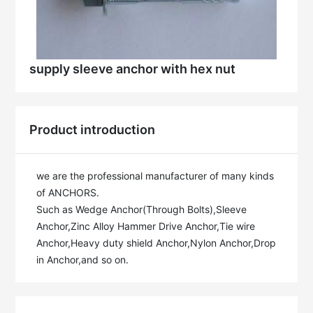
supply sleeve anchor with hex nut
Product introduction
we are the professional manufacturer of many kinds 
of ANCHORS.

Such as Wedge Anchor(Through Bolts),Sleeve 
Anchor,Zinc Alloy Hammer Drive Anchor,Tie wire 
Anchor,Heavy duty shield Anchor,Nylon Anchor,Drop 
in Anchor,and so on.