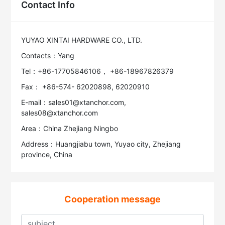
Contact Info
YUYAO XINTAI HARDWARE CO., LTD.
Contacts：Yang
Tel：+86-17705846106， +86-18967826379
Fax： +86-574- 62020898, 62020910
E-mail：sales01@xtanchor.com,
sales08@xtanchor.com
Area：China Zhejiang Ningbo
Address：Huangjiabu town, Yuyao city, Zhejiang
province, China
Cooperation message