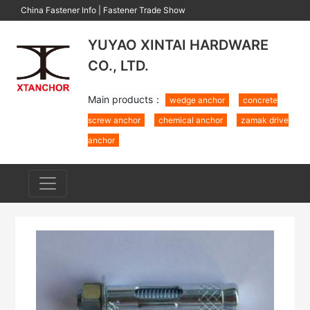
China Fastener Info
|
Fastener Trade Show
YUYAO XINTAI HARDWARE
CO., LTD.
Main products：
wedge anchor
concrete
screw anchor
chemical anchor
zamak drive
anchor