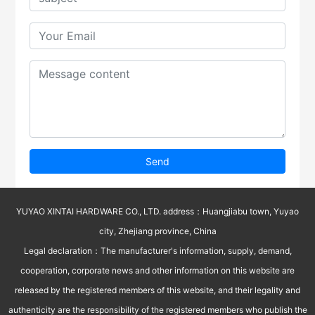
Send
YUYAO XINTAI HARDWARE CO., LTD. address：Huangjiabu town, Yuyao
city, Zhejiang province, China
Legal declaration：The manufacturer's information, supply, demand,
cooperation, corporate news and other information on this website are
released by the registered members of this website, and their legality and
authenticity are the responsibility of the registered members who publish the