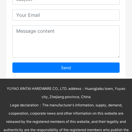
Send
YUYAO XINTAI HARDWARE CO., LTD. address：Huangjiabu town, Yuyao
city, Zhejiang province, China
Legal declaration：The manufacturer's information, supply, demand,
cooperation, corporate news and other information on this website are
released by the registered members of this website, and their legality and
authenticity are the responsibility of the registered members who publish the