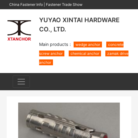
China Fastener Info
|
Fastener Trade Show
YUYAO XINTAI HARDWARE
CO., LTD.
Main products：
wedge anchor
concrete
screw anchor
chemical anchor
zamak drive
anchor