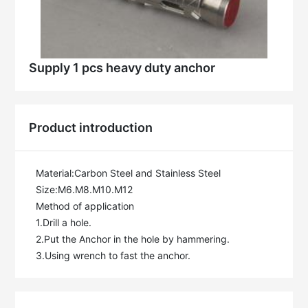
Supply 1 pcs heavy duty anchor
Product introduction
Material:Carbon Steel and Stainless Steel

Size:M6.M8.M10.M12

Method of application

1.Drill a hole.

2.Put the Anchor in the hole by hammering.

3.Using wrench to fast the anchor.