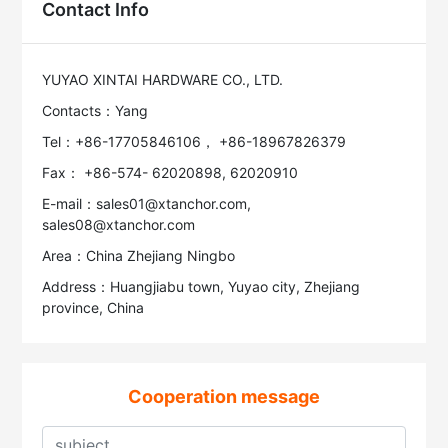
Contact Info
YUYAO XINTAI HARDWARE CO., LTD.
Contacts：Yang
Tel：+86-17705846106， +86-18967826379
Fax： +86-574- 62020898, 62020910
E-mail：sales01@xtanchor.com,
sales08@xtanchor.com
Area：China Zhejiang Ningbo
Address：Huangjiabu town, Yuyao city, Zhejiang
province, China
Cooperation message