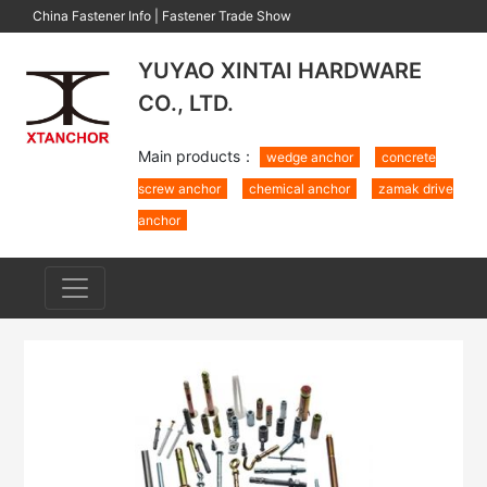
China Fastener Info
|
Fastener Trade Show
YUYAO XINTAI HARDWARE
CO., LTD.
Main products：
wedge anchor
concrete
screw anchor
chemical anchor
zamak drive
anchor