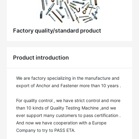
Factory quality/standard product
Product introduction
We are factory specializing in the manufacture and 
export of Anchor and Fastener more than 10 years . 

For quality control , we have strict control and more 
than 10 kinds of Quality Testing Machine ,and we 
ever support many customers to pass certification . 
And now we have cooperation with a Europe 
Company to try to PASS ETA.
