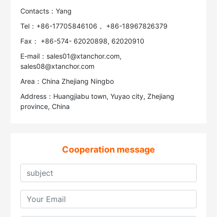
Contacts：Yang
Tel：+86-17705846106， +86-18967826379
Fax： +86-574- 62020898, 62020910
E-mail：sales01@xtanchor.com,
sales08@xtanchor.com
Area：China Zhejiang Ningbo
Address：Huangjiabu town, Yuyao city, Zhejiang
province, China
Cooperation message