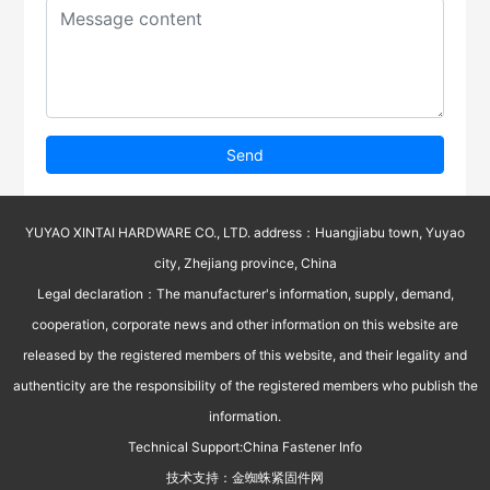
Send
YUYAO XINTAI HARDWARE CO., LTD. address：Huangjiabu town, Yuyao
city, Zhejiang province, China
Legal declaration：The manufacturer's information, supply, demand,
cooperation, corporate news and other information on this website are
released by the registered members of this website, and their legality and
authenticity are the responsibility of the registered members who publish the
information.
Technical Support:
China Fastener Info
技术支持：
金蜘蛛紧固件网