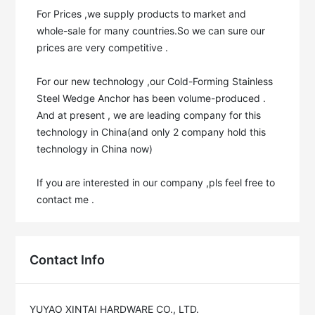
For Prices ,we supply products to market and 
whole-sale for many countries.So we can sure our 
prices are very competitive .

For our new technology ,our Cold-Forming Stainless 
Steel Wedge Anchor has been volume-produced . 
And at present , we are leading company for this 
technology in China(and only 2 company hold this 
technology in China now)

If you are interested in our company ,pls feel free to 
contact me .
Contact Info
YUYAO XINTAI HARDWARE CO., LTD.