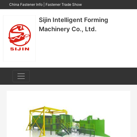
China Fastener Info
|
Fastener Trade Show
Sijin Intelligent Forming
Machinery Co., Ltd.