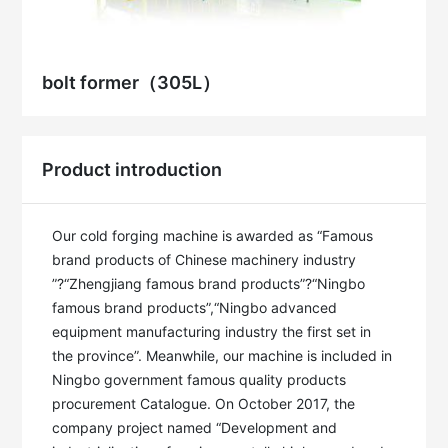
bolt former（305L）
Product introduction
Our cold forging machine is awarded as “Famous 
brand products of Chinese machinery industry 
”?“Zhengjiang famous brand products”?“Ningbo 
famous brand products”,“Ningbo advanced 
equipment manufacturing industry the first set in 
the province”. Meanwhile, our machine is included in 
Ningbo government famous quality products 
procurement Catalogue. On October 2017, the 
company project named “Development and 