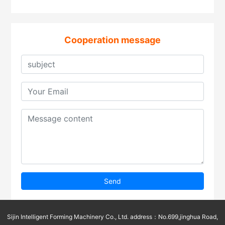
Cooperation message
Send
Sijin Intelligent Forming Machinery Co., Ltd. address：No.699,jinghua Road,