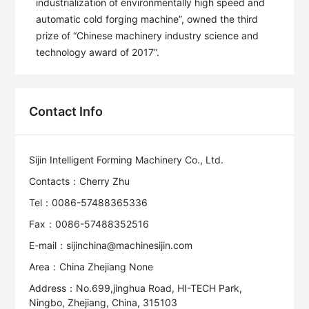
industrialization of environmentally high speed and 
automatic cold forging machine”, owned the third 
prize of “Chinese machinery industry science and 
technology award of 2017”.
Contact Info
Sijin Intelligent Forming Machinery Co., Ltd.
Contacts：Cherry Zhu
Tel：0086-57488365336
Fax：0086-57488352516
E-mail：sijinchina@machinesijin.com
Area：China Zhejiang None
Address：No.699,jinghua Road, HI-TECH Park,
Ningbo, Zhejiang, China, 315103