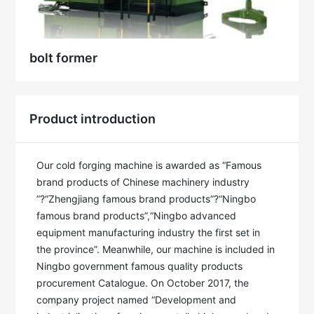
bolt former
Product introduction
Our cold forging machine is awarded as “Famous 
brand products of Chinese machinery industry 
”?“Zhengjiang famous brand products”?“Ningbo 
famous brand products”,“Ningbo advanced 
equipment manufacturing industry the first set in 
the province”. Meanwhile, our machine is included in 
Ningbo government famous quality products 
procurement Catalogue. On October 2017, the 
company project named “Development and 