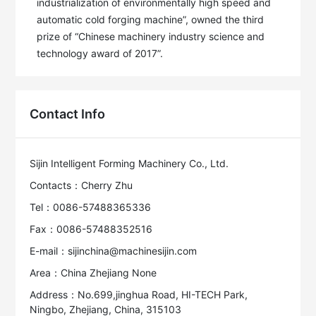
industrialization of environmentally high speed and 
automatic cold forging machine”, owned the third 
prize of “Chinese machinery industry science and 
technology award of 2017”.
Contact Info
Sijin Intelligent Forming Machinery Co., Ltd.
Contacts：Cherry Zhu
Tel：0086-57488365336
Fax：0086-57488352516
E-mail：sijinchina@machinesijin.com
Area：China Zhejiang None
Address：No.699,jinghua Road, HI-TECH Park,
Ningbo, Zhejiang, China, 315103