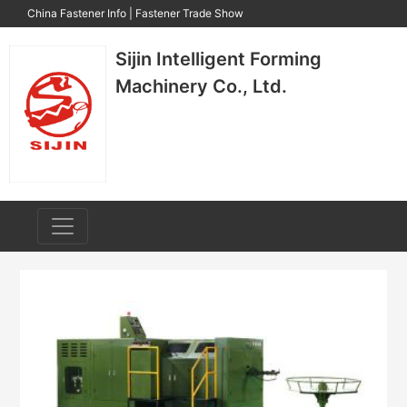
China Fastener Info
|
Fastener Trade Show
Sijin Intelligent Forming
Machinery Co., Ltd.