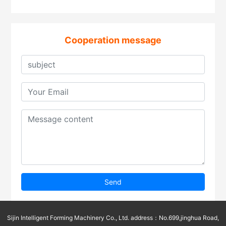
Cooperation message
Send
Sijin Intelligent Forming Machinery Co., Ltd. address：No.699,jinghua Road,