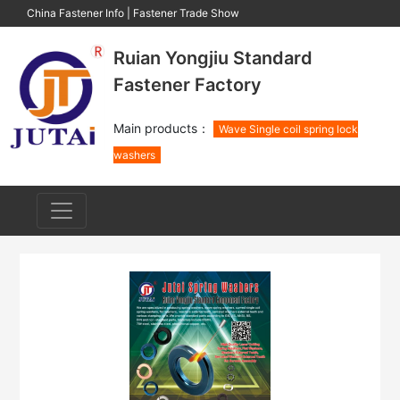
China Fastener Info
|
Fastener Trade Show
Ruian Yongjiu Standard
Fastener Factory
Main products：
Wave Single coil spring lock
washers