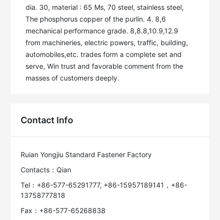
dia. 30, material : 65 Ms, 70 steel, stainless steel, 
The phosphorus copper of the purlin. 4. 8,6 
mechanical performance grade. 8,8.8,10.9,12.9 
from machineries, electric powers, traffic, building, 
automobiles,etc. trades form a complete set and 
serve, Win trust and favorable comment from the 
masses of customers deeply. 
Contact Info
Ruian Yongjiu Standard Fastener Factory
Contacts：Qian
Tel：+86-577-65291777, +86-15957189141，+86-
13758777818
Fax：+86-577-65268838