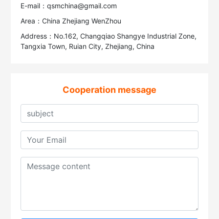
E-mail：qsmchina@gmail.com
Area：China Zhejiang WenZhou
Address：No.162, Changqiao Shangye Industrial Zone,
Tangxia Town, Ruian City, Zhejiang, China
Cooperation message