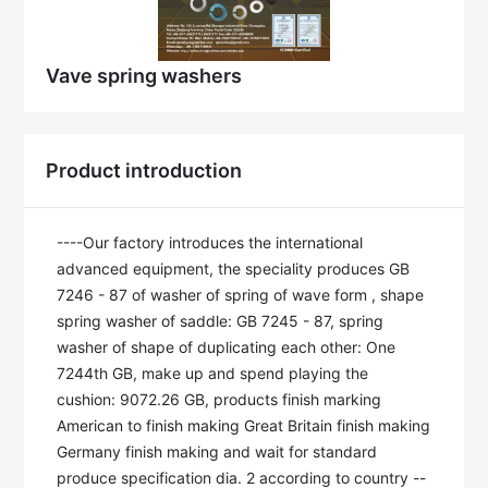
Vave spring washers
Product introduction
----Our factory introduces the international 
advanced equipment, the speciality produces GB 
7246 - 87 of washer of spring of wave form , shape 
spring washer of saddle: GB 7245 - 87, spring 
washer of shape of duplicating each other: One 
7244th GB, make up and spend playing the 
cushion: 9072.26 GB, products finish marking 
American to finish making Great Britain finish making 
Germany finish making and wait for standard 
produce specification dia. 2 according to country --