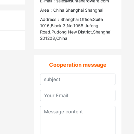
E-mail：sales@suntahardware.com
Area：China Shanghai Shanghai
Address：Shanghai Office:Suite
1016,Block 3,No.1058,Jufeng
Road,Pudong New District,Shanghai
201208,China
Cooperation message