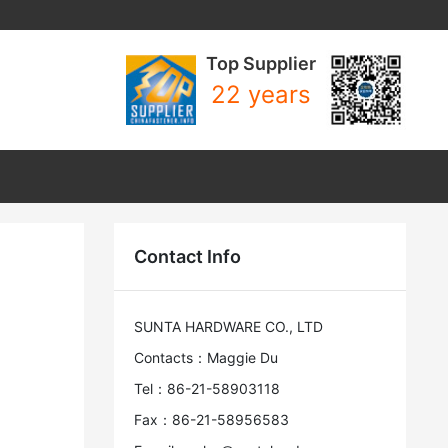
Top Supplier
22 years
Contact Info
SUNTA HARDWARE CO., LTD
Contacts：Maggie Du
Tel：86-21-58903118
Fax：86-21-58956583