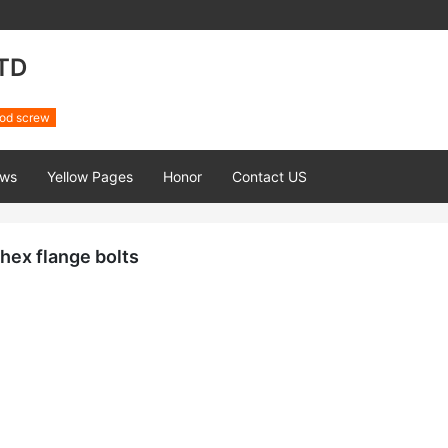
TD
od screw
ws
Yellow Pages
Honor
Contact US
hex flange bolts