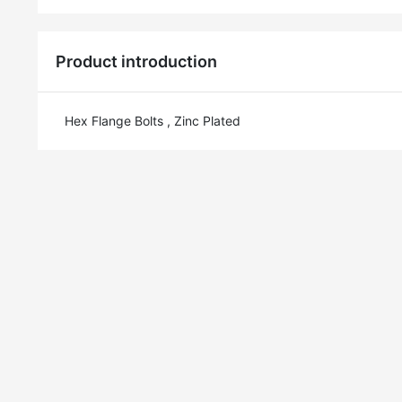
Product introduction
Hex Flange Bolts , Zinc Plated