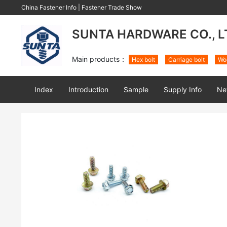
China Fastener Info
|
Fastener Trade Show
SUNTA HARDWARE CO., L
Main products：
Hex bolt
Carriage bolt
Wo
Index
Introduction
Sample
Supply Info
Ne