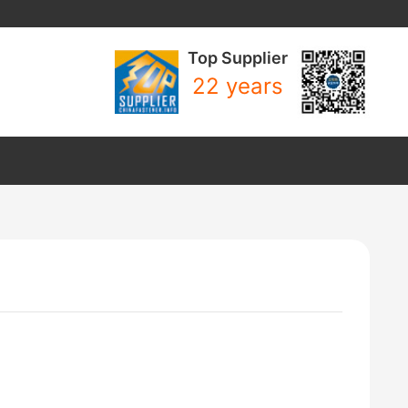
Top Supplier
22 years