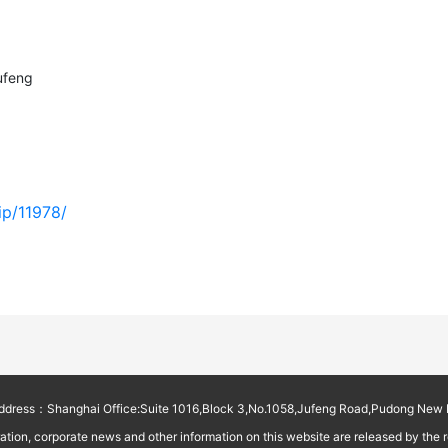
ufeng
ip/11978/
ess：Shanghai Office:Suite 1016,Block 3,No.1058,Jufeng Road,Pudong New D
on, corporate news and other information on this website are released by the reg