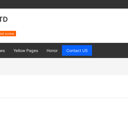
TD
od screw
ws
Yellow Pages
Honor
Contact US