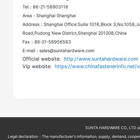
Tel：86-21-58903118
Area：Shanghai Shanghai
Address：Shanghai Office:Suite 1016,Block 3,No.1058,J
Road,Pudong New District,Shanghai 201208,China
Fax：86-21-58956583
E-mail：sales@suntahardware.com
Official website:
http://www.suntahardware.com
Vip website:
https://www.chinafastenerinfo.net/v
SUNTA HARDWARE CO., LTD addr
Legal declaration：The manufacturer's information, supply, demand, cooperati