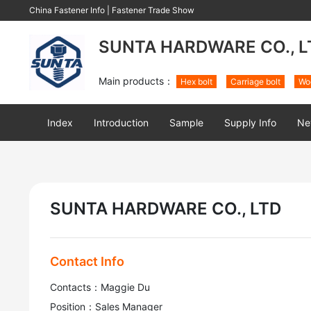
China Fastener Info
|
Fastener Trade Show
SUNTA HARDWARE CO., L
Main products：
Hex bolt
Carriage bolt
Wo
Index
Introduction
Sample
Supply Info
Ne
SUNTA HARDWARE CO., LTD
Contact Info
Contacts：Maggie Du
Position：Sales Manager