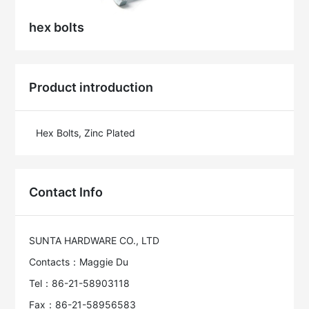
hex bolts
Product introduction
Hex Bolts, Zinc Plated
Contact Info
SUNTA HARDWARE CO., LTD
Contacts：Maggie Du
Tel：86-21-58903118
Fax：86-21-58956583