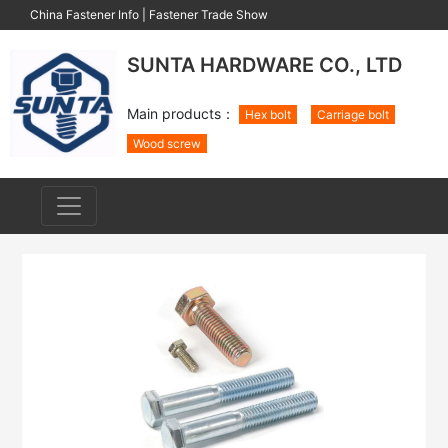
China Fastener Info
|
Fastener Trade Show
SUNTA HARDWARE CO., LTD
Main products：
Hex bolt
Carriage bolt
Wood screw