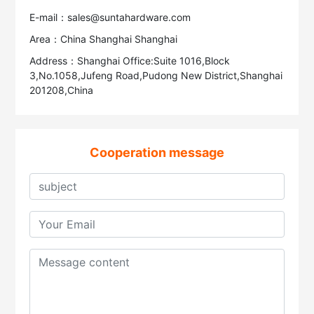
E-mail：sales@suntahardware.com
Area：China Shanghai Shanghai
Address：Shanghai Office:Suite 1016,Block
3,No.1058,Jufeng Road,Pudong New District,Shanghai
201208,China
Cooperation message