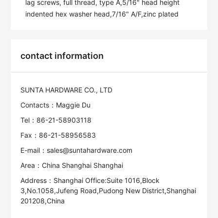
lag screws, full thread, type A,5/16" head height 
indented hex washer head,7/16" A/F,zinc plated
contact information
SUNTA HARDWARE CO., LTD
Contacts：Maggie Du
Tel：86-21-58903118
Fax：86-21-58956583
E-mail：sales@suntahardware.com
Area：China Shanghai Shanghai
Address：Shanghai Office:Suite 1016,Block
3,No.1058,Jufeng Road,Pudong New District,Shanghai
201208,China