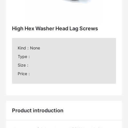
High Hex Washer Head Lag Screws
Kind：None
Type：
Size：
Price：
Product introduction