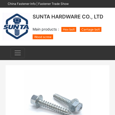
China Fastener Info
|
Fastener Trade Show
SUNTA HARDWARE CO., LTD
Main products：
Hex bolt
Carriage bolt
Wood screw