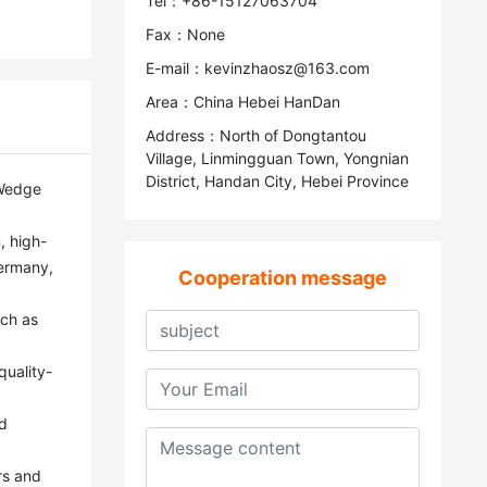
Tel：+86-15127063704
Fax：None
E-mail：kevinzhaosz@163.com
Area：China Hebei HanDan
Address：North of Dongtantou
Village, Linmingguan Town, Yongnian
District, Handan City, Hebei Province
ermany, 
Cooperation message