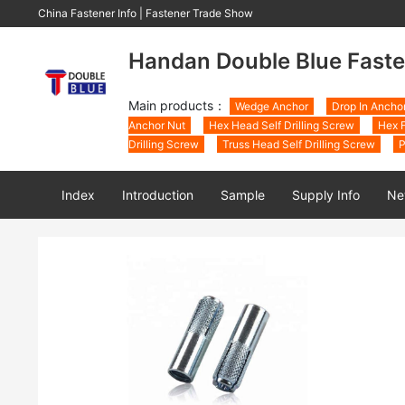
China Fastener Info
|
Fastener Trade Show
Handan Double Blue Faste
Main products：
Wedge Anchor
Drop In Ancho
Anchor Nut
Hex Head Self Drilling Screw
Hex F
Drilling Screw
Truss Head Self Drilling Screw
P
Index
Introduction
Sample
Supply Info
Ne