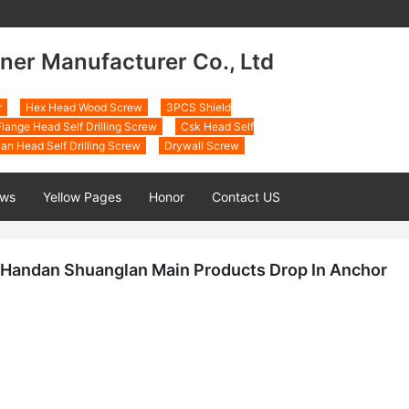
ner Manufacturer Co., Ltd
r
Hex Head Wood Screw
3PCS Shield
lange Head Self Drilling Screw
Csk Head Self
an Head Self Drilling Screw
Drywall Screw
ws
Yellow Pages
Honor
Contact US
Handan Shuanglan Main Products Drop In Anchor