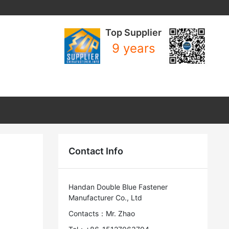
Top Supplier
9 years
Contact Info
Handan Double Blue Fastener
Manufacturer Co., Ltd
Contacts：Mr. Zhao