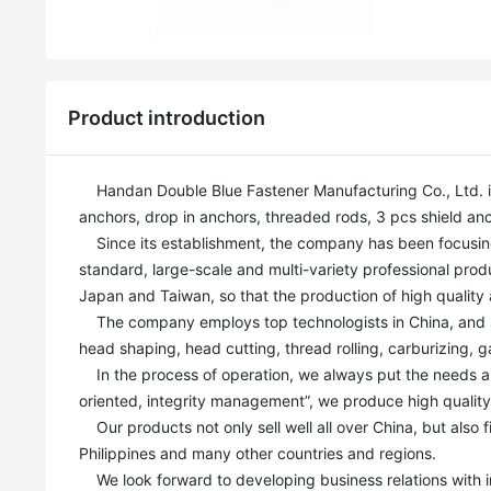
Product introduction
    Handan Double Blue Fastener Manufacturing Co., Ltd. is a professional fastener manufacturer. Our main products include: Wedge 
anchors, drop in anchors, threaded rods, 3 pcs shield anch
    Since its establishment, the company has been focusing on the production and R&D of anchor bolts, and has built a modern, high-
standard, large-scale and multi-variety professional produ
Japan and Taiwan, so that the production of high quality a
    The company employs top technologists in China, and strives for perfection and excellence in every step of the process, such as 
head shaping, head cutting, thread rolling, carburizing, g
    In the process of operation, we always put the needs and interests of customers in the first place, Based on our mission of “quality-
oriented, integrity management”, we produce high qualit
    Our products not only sell well all over China, but also find ready markets in India, Russia, Canada, Australia, Kazakhstan and 
Philippines and many other countries and regions.

    We look forward to developing business relations with industry elites to create a brilliant future. Sincerely welcome customers and 