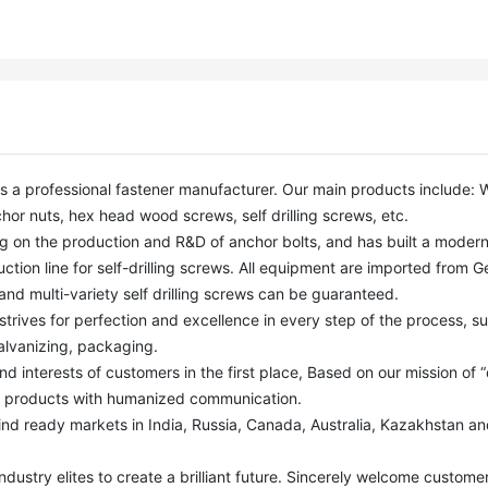
or nuts, hex head wood screws, self drilling screws, etc. 

ction line for self-drilling screws. All equipment are imported from G
nd multi-variety self drilling screws can be guaranteed. 

alvanizing, packaging.

y products with humanized communication. 
