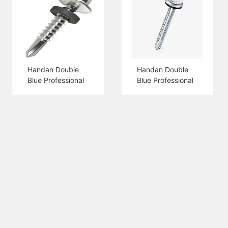
Handan Double
Handan Double
Blue Professional
Blue Professional
Production Hex
Production Hex
Flange Head Self
Head Self Drilling
Drilling Screw
Screw