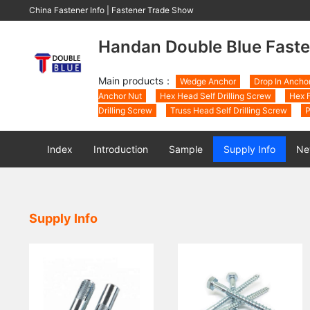
China Fastener Info
|
Fastener Trade Show
Handan Double Blue Faste
Main products：
Wedge Anchor
Drop In Ancho
Anchor Nut
Hex Head Self Drilling Screw
Hex F
Drilling Screw
Truss Head Self Drilling Screw
P
Index
Introduction
Sample
Supply Info
Ne
Supply Info