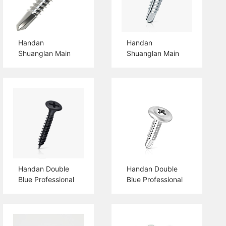
Handan
Handan
Shuanglan Main
Shuanglan Main
Products Hex
Products Csk
Flange Head Self
Head Self Drilling
Drilling Screw
Screw
Handan Double
Handan Double
Blue Professional
Blue Professional
Production
Production Pan
Drywall Screw
Head Self Drilling
Screw