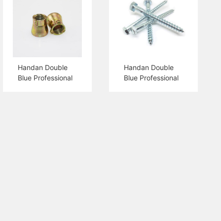
Handan Double
Handan Double
Blue Professional
Blue Professional
Production 3PCS
Production Hex
Shield Anchor Nut
Head Wood
Screw