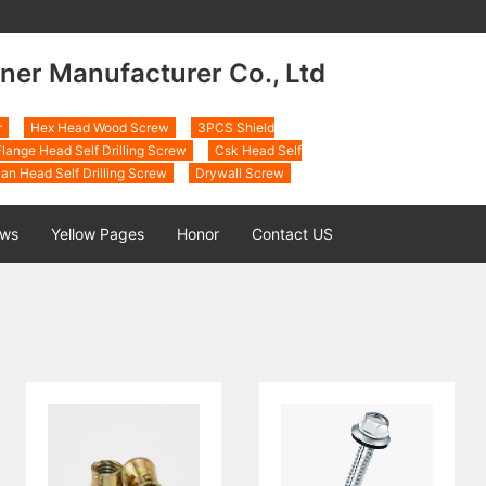
ner Manufacturer Co., Ltd
r
Hex Head Wood Screw
3PCS Shield
lange Head Self Drilling Screw
Csk Head Self
an Head Self Drilling Screw
Drywall Screw
ws
Yellow Pages
Honor
Contact US