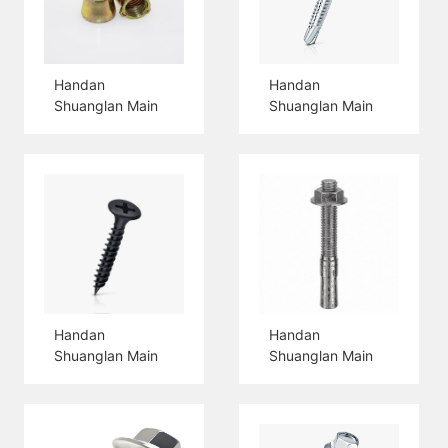
Handan
Handan
Shuanglan Main
Shuanglan Main
Products 3PCS
Products Hex
Shield Anchor Nut
Head Self Drilling
Screw
Handan
Handan
Shuanglan Main
Shuanglan Main
Products Drywall
Products Wedge
Screw
Anchor