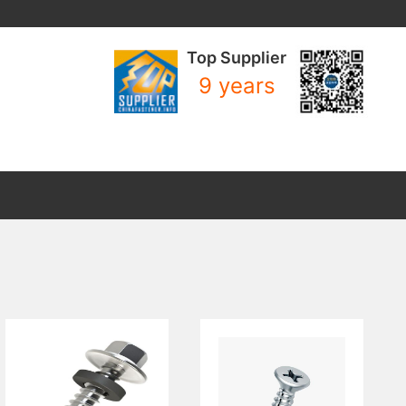
Top Supplier
9 years