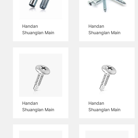
Handan
Handan
Shuanglan Main
Shuanglan Main
Products Drop In
Products Hex
Anchor
Head Wood
Screw
Handan
Handan
Shuanglan Main
Shuanglan Main
Products Truss
Products Pan
Head Self Drilling
Head Self Drilling
Screw
Screw