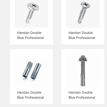
Handan Double
Handan Double
Blue Professional
Blue Professional
Production Truss
Production Csk
Head Self Drilling
Head Self Drilling
Screw
Screw
Handan Double
Handan Double
Blue Professional
Blue Professional
Production Drop
Production