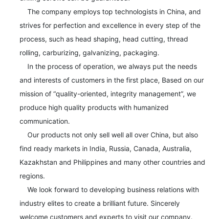
    The company employs top technologists in China, and 
strives for perfection and excellence in every step of the 
process, such as head shaping, head cutting, thread 
rolling, carburizing, galvanizing, packaging.

    In the process of operation, we always put the needs 
and interests of customers in the first place, Based on our 
mission of “quality-oriented, integrity management”, we 
produce high quality products with humanized 
communication. 

    Our products not only sell well all over China, but also 
find ready markets in India, Russia, Canada, Australia, 
Kazakhstan and Philippines and many other countries and 
regions.

    We look forward to developing business relations with 
industry elites to create a brilliant future. Sincerely 
welcome customers and experts to visit our company.