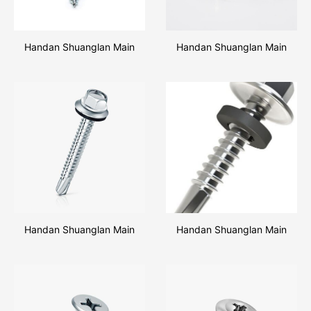
Handan Shuanglan Main
Handan Shuanglan Main
Products Hex Head Wood
Products 3PCS Shield
Screw
Anchor Nut
Handan Shuanglan Main
Handan Shuanglan Main
Products Hex Head Self
Products Hex Flange Head
Drilling Screw
Self Drilling Screw