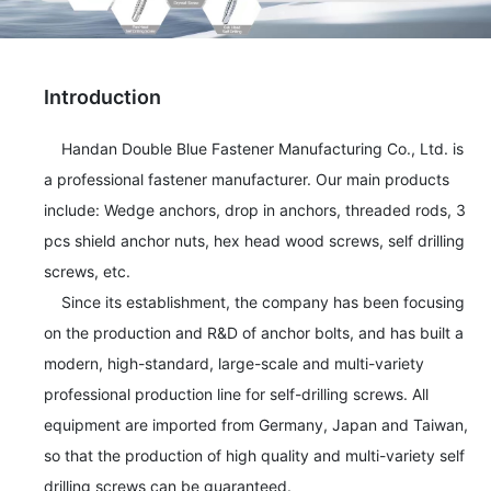
Introduction
    Handan Double Blue Fastener Manufacturing Co., Ltd. is 
a professional fastener manufacturer. Our main products 
include: Wedge anchors, drop in anchors, threaded rods, 3 
pcs shield anchor nuts, hex head wood screws, self drilling 
screws, etc. 

    Since its establishment, the company has been focusing 
on the production and R&D of anchor bolts, and has built a 
modern, high-standard, large-scale and multi-variety 
professional production line for self-drilling screws. All 
equipment are imported from Germany, Japan and Taiwan, 
so that the production of high quality and multi-variety self 
drilling screws can be guaranteed. 
