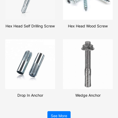
Hex Head Self Drilling Screw
Hex Head Wood Screw
Drop In Anchor
Wedge Anchor
See More