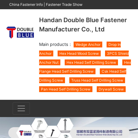
China Fastener Info
|
Fastener Trade Show
Handan Double Blue Fastener
Manufacturer Co., Ltd
Main products：
Wedge Anchor
Drop In
Anchor
Hex Head Wood Screw
3PCS Shield
Anchor Nut
Hex Head Self Drilling Screw
Hex
Flange Head Self Drilling Screw
Csk Head Self
Drilling Screw
Truss Head Self Drilling Screw
Pan Head Self Drilling Screw
Drywall Screw