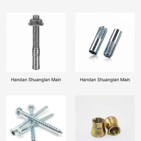
Handan Shuanglan Main
Handan Shuanglan Main
Products Wedge Anchor
Products Drop In Anchor