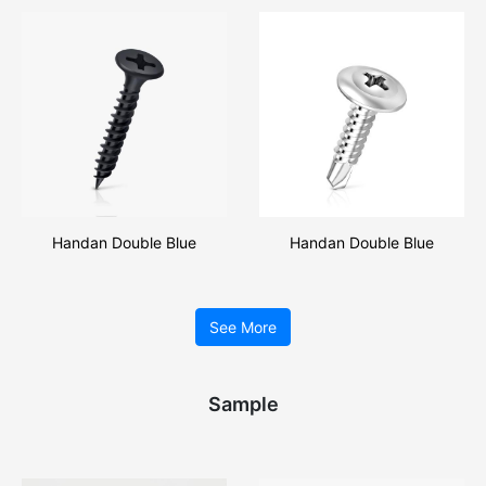
Drilling Screw
Handan Double Blue
Handan Double Blue
Professional Production
Professional Production Pan
Drywall Screw
Head Self Drilling Screw
See More
Sample