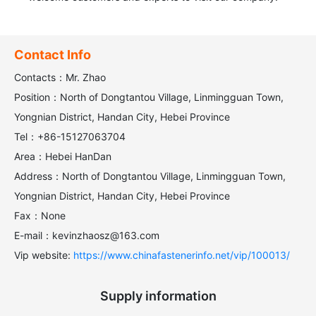
Contact Info
Contacts：Mr. Zhao
Position：North of Dongtantou Village, Linmingguan Town,
Yongnian District, Handan City, Hebei Province
Tel：+86-15127063704
Area：Hebei HanDan
Address：North of Dongtantou Village, Linmingguan Town,
Yongnian District, Handan City, Hebei Province
Fax：None
E-mail：kevinzhaosz@163.com
Vip website:
https://www.chinafastenerinfo.net/vip/100013/
Supply information