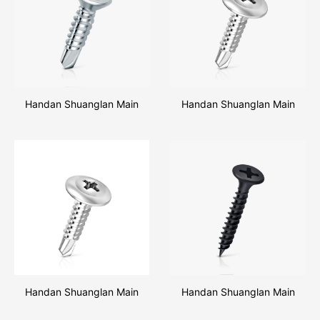
Handan Shuanglan Main
Handan Shuanglan Main
Products Csk Head Self
Products Truss Head Self
Drilling Screw
Drilling Screw
Handan Shuanglan Main
Handan Shuanglan Main
Products Pan Head Self
Products Drywall Screw