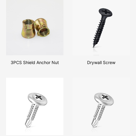
3PCS Shield Anchor Nut
Drywall Screw