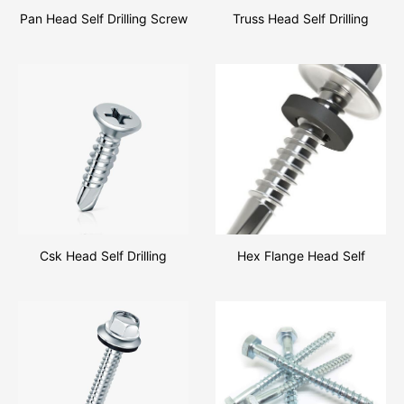
Pan Head Self Drilling Screw
Truss Head Self Drilling
Csk Head Self Drilling
Hex Flange Head Self
Drilling