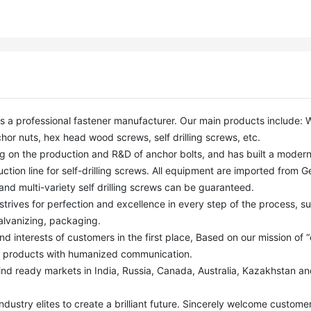
or nuts, hex head wood screws, self drilling screws, etc. 

ction line for self-drilling screws. All equipment are imported from G
nd multi-variety self drilling screws can be guaranteed. 

alvanizing, packaging.

y products with humanized communication. 
