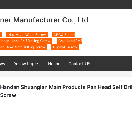
ner Manufacturer Co., Ltd
r
Hex Head Wood Screw
3PCS Shield
lange Head Self Drilling Screw
Csk Head Self
an Head Self Drilling Screw
Drywall Screw
ws
Yellow Pages
Honor
Contact US
Handan Shuanglan Main Products Pan Head Self Dril
Screw