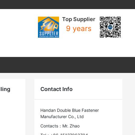
Top Supplier
9 years
ling
Contact Info
Handan Double Blue Fastener
Manufacturer Co., Ltd
Contacts：Mr. Zhao