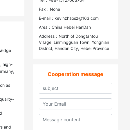
Tel：+86-15127063704
Fax：None
E-mail：kevinzhaosz@163.com
Area：China Hebei HanDan
Address：North of Dongtantou
Village, Linmingguan Town, Yongnian
District, Handan City, Hebei Province
ermany, 
Cooperation message