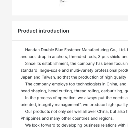
Product introduction
    Handan Double Blue Fastener Manufacturing Co., Ltd. is a professional fastener manufacturer. Our main products include: Wedge 
anchors, drop in anchors, threaded rods, 3 pcs shield anch
    Since its establishment, the company has been focusing on the production and R&D of anchor bolts, and has built a modern, high-
standard, large-scale and multi-variety professional produ
Japan and Taiwan, so that the production of high quality a
    The company employs top technologists in China, and strives for perfection and excellence in every step of the process, such as 
head shaping, head cutting, thread rolling, carburizing, g
    In the process of operation, we always put the needs and interests of customers in the first place, Based on our mission of “quality-
oriented, integrity management”, we produce high qualit
    Our products not only sell well all over China, but also find ready markets in India, Russia, Canada, Australia, Kazakhstan and 
Philippines and many other countries and regions.

    We look forward to developing business relations with industry elites to create a brilliant future. Sincerely welcome customers and 