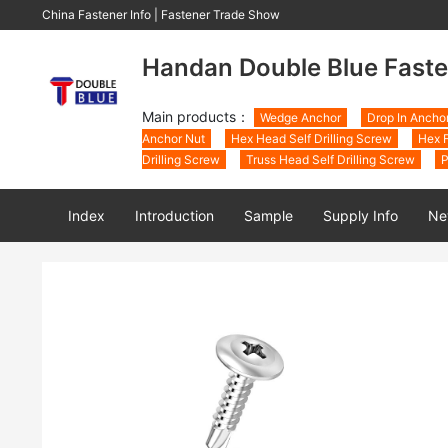
China Fastener Info
|
Fastener Trade Show
Handan Double Blue Faste
Main products：
Wedge Anchor
Drop In Ancho
Anchor Nut
Hex Head Self Drilling Screw
Hex F
Drilling Screw
Truss Head Self Drilling Screw
P
Index
Introduction
Sample
Supply Info
Ne