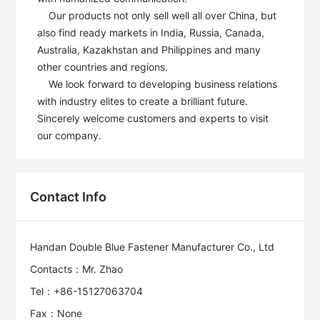
    Our products not only sell well all over China, but 
also find ready markets in India, Russia, Canada, 
Australia, Kazakhstan and Philippines and many 
other countries and regions.

    We look forward to developing business relations 
with industry elites to create a brilliant future. 
Sincerely welcome customers and experts to visit 
our company.
Contact Info
Handan Double Blue Fastener Manufacturer Co., Ltd
Contacts：Mr. Zhao
Tel：+86-15127063704
Fax：None