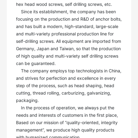
hex head wood screws, self drilling screws, etc. 

    Since its establishment, the company has been 
focusing on the production and R&D of anchor bolts, 
and has built a modern, high-standard, large-scale 
and multi-variety professional production line for 
self-drilling screws. All equipment are imported from 
Germany, Japan and Taiwan, so that the production 
of high quality and multi-variety self drilling screws 
can be guaranteed. 

    The company employs top technologists in China, 
and strives for perfection and excellence in every 
step of the process, such as head shaping, head 
cutting, thread rolling, carburizing, galvanizing, 
packaging.

    In the process of operation, we always put the 
needs and interests of customers in the first place, 
Based on our mission of “quality-oriented, integrity 
management”, we produce high quality products 
with humanized communication. 
