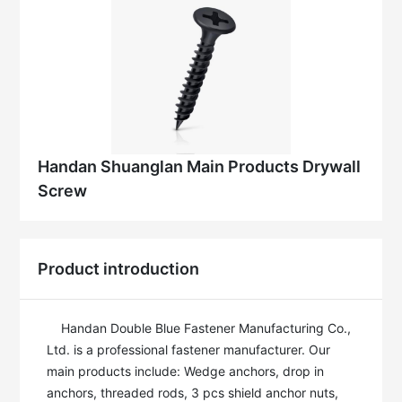
Handan Shuanglan Main Products Drywall
Screw
Product introduction
    Handan Double Blue Fastener Manufacturing Co., 
Ltd. is a professional fastener manufacturer. Our 
main products include: Wedge anchors, drop in 
anchors, threaded rods, 3 pcs shield anchor nuts, 