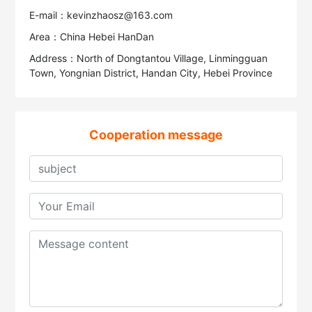
E-mail：kevinzhaosz@163.com
Area：China Hebei HanDan
Address：North of Dongtantou Village, Linmingguan
Town, Yongnian District, Handan City, Hebei Province
Cooperation message