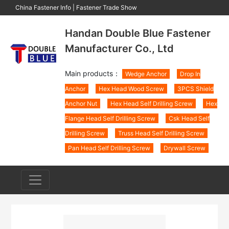
China Fastener Info
|
Fastener Trade Show
Handan Double Blue Fastener
Manufacturer Co., Ltd
Main products：
Wedge Anchor
Drop In
Anchor
Hex Head Wood Screw
3PCS Shield
Anchor Nut
Hex Head Self Drilling Screw
Hex
Flange Head Self Drilling Screw
Csk Head Self
Drilling Screw
Truss Head Self Drilling Screw
Pan Head Self Drilling Screw
Drywall Screw