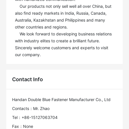
    Our products not only sell well all over China, but 
also find ready markets in India, Russia, Canada, 
Australia, Kazakhstan and Philippines and many 
other countries and regions.

    We look forward to developing business relations 
with industry elites to create a brilliant future. 
Sincerely welcome customers and experts to visit 
our company.
Contact Info
Handan Double Blue Fastener Manufacturer Co., Ltd
Contacts：Mr. Zhao
Tel：+86-15127063704
Fax：None