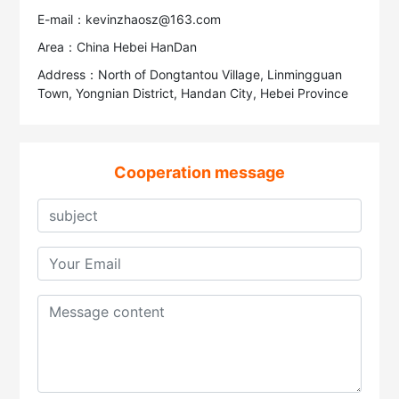
E-mail：kevinzhaosz@163.com
Area：China Hebei HanDan
Address：North of Dongtantou Village, Linmingguan
Town, Yongnian District, Handan City, Hebei Province
Cooperation message