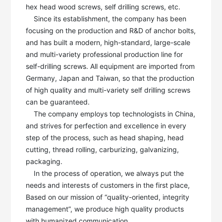
hex head wood screws, self drilling screws, etc. 

    Since its establishment, the company has been 
focusing on the production and R&D of anchor bolts, 
and has built a modern, high-standard, large-scale 
and multi-variety professional production line for 
self-drilling screws. All equipment are imported from 
Germany, Japan and Taiwan, so that the production 
of high quality and multi-variety self drilling screws 
can be guaranteed. 

    The company employs top technologists in China, 
and strives for perfection and excellence in every 
step of the process, such as head shaping, head 
cutting, thread rolling, carburizing, galvanizing, 
packaging.

    In the process of operation, we always put the 
needs and interests of customers in the first place, 
Based on our mission of “quality-oriented, integrity 
management”, we produce high quality products 
with humanized communication. 
