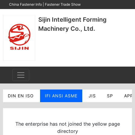
China Fastener Info
|
Fastener Trade Show
Sijin Intelligent Forming
Machinery Co., Ltd.
DIN EN ISO
IFI ANSI ASME
JIS
SP
APP
The enterprise has not joined the yellow page
directory