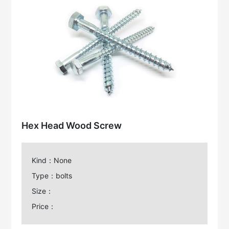
Hex Head Wood Screw
Kind：None
Type：bolts
Size：
Price：