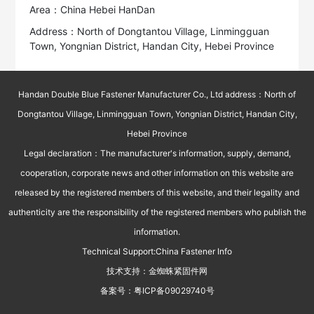
Area：China Hebei HanDan
Address：North of Dongtantou Village, Linmingguan
Town, Yongnian District, Handan City, Hebei Province
Handan Double Blue Fastener Manufacturer Co., Ltd address：North of
Dongtantou Village, Linmingguan Town, Yongnian District, Handan City,
Hebei Province
Legal declaration：The manufacturer's information, supply, demand,
cooperation, corporate news and other information on this website are
released by the registered members of this website, and their legality and
authenticity are the responsibility of the registered members who publish the
information.
Technical Support:
China Fastener Info
技术支持：
金蜘蛛紧固件网
备案号：
粤ICP备09029740号