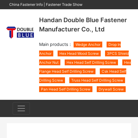
China Fastener Info
|
Fastener Trade Show
Handan Double Blue Fastener
Manufacturer Co., Ltd
Main products：
Wedge Anchor
Drop In
Anchor
Hex Head Wood Screw
3PCS Shield
Anchor Nut
Hex Head Self Drilling Screw
Hex
Flange Head Self Drilling Screw
Csk Head Self
Drilling Screw
Truss Head Self Drilling Screw
Pan Head Self Drilling Screw
Drywall Screw