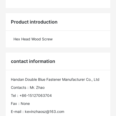
Product introduction
Hex Head Wood Screw
contact information
Handan Double Blue Fastener Manufacturer Co., Ltd
Contacts：Mr. Zhao
Tel：+86-15127063704
Fax：None
E-mail：kevinzhaosz@163.com