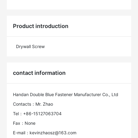
Product introduction
Drywall Screw
contact information
Handan Double Blue Fastener Manufacturer Co., Ltd
Contacts：Mr. Zhao
Tel：+86-15127063704
Fax：None
E-mail：kevinzhaosz@163.com