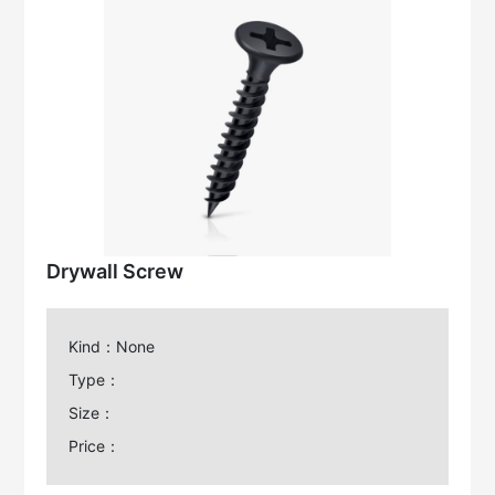
Drywall Screw
Kind：None
Type：
Size：
Price：