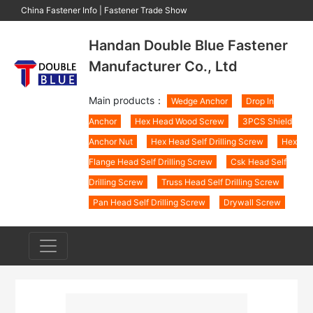
China Fastener Info
|
Fastener Trade Show
Handan Double Blue Fastener
Manufacturer Co., Ltd
Main products：
Wedge Anchor
Drop In
Anchor
Hex Head Wood Screw
3PCS Shield
Anchor Nut
Hex Head Self Drilling Screw
Hex
Flange Head Self Drilling Screw
Csk Head Self
Drilling Screw
Truss Head Self Drilling Screw
Pan Head Self Drilling Screw
Drywall Screw