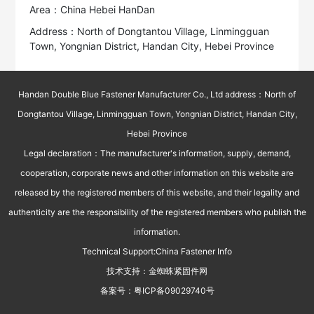
Area：China Hebei HanDan
Address：North of Dongtantou Village, Linmingguan
Town, Yongnian District, Handan City, Hebei Province
Handan Double Blue Fastener Manufacturer Co., Ltd address：North of
Dongtantou Village, Linmingguan Town, Yongnian District, Handan City,
Hebei Province
Legal declaration：The manufacturer's information, supply, demand,
cooperation, corporate news and other information on this website are
released by the registered members of this website, and their legality and
authenticity are the responsibility of the registered members who publish the
information.
Technical Support:
China Fastener Info
技术支持：
金蜘蛛紧固件网
备案号：
粤ICP备09029740号