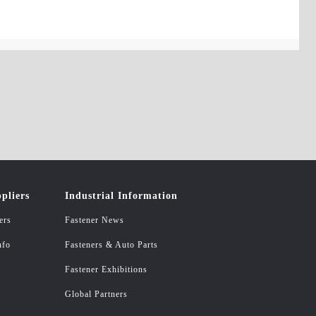
pliers
Industrial Information
ers
Fastener News
nfo
Fasteners & Auto Parts
Fastener Exhibitions
Global Partners