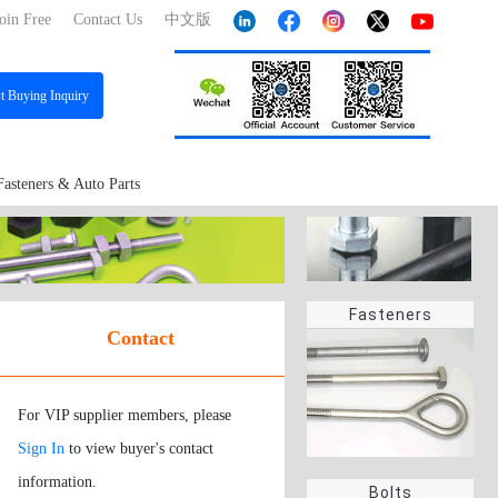
oin Free
Contact Us
中文版
st
Buying Inquiry
Fasteners & Auto Parts
Fasteners
Contact
For VIP supplier members, please
Sign In
to view buyer's contact
information.
Bolts