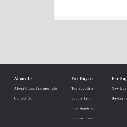
About Us
For Buyers
For Sup
About China Fastener Info
Top Suppliers
New Buy
Contact Us
Supply Info
Buying I
Post Inquiries
Standard Search