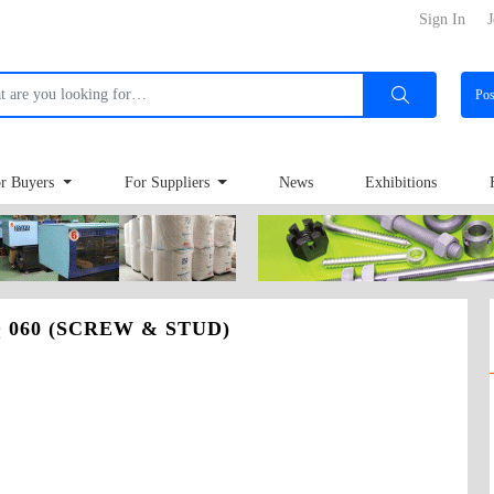
Sign In
J
Po
r Buyers
For Suppliers
News
Exhibitions
 060 (SCREW & STUD)