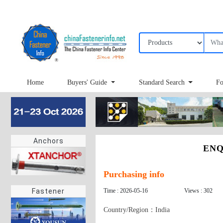
Home
Buyers' Guide
Standard Search
Fo
Anchors
ENQ
Purchasing info
Time : 2026-05-16
Views : 302
Fastener
Country/Region：India