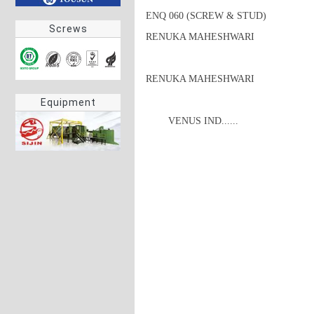
ENQ 060 (SCREW & STUD)

Screws
RENUKA MAHESHWARI

RENUKA MAHESHWARI
Equipment
 	VENUS IND......