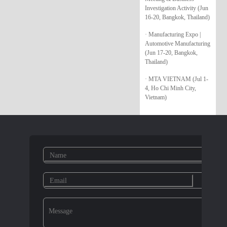
Investigation Activity (Jun
16-20, Bangkok, Thailand)
· Manufacturing Expo |
Automotive Manufacturing
(Jun 17-20, Bangkok,
Thailand)
· MTA VIETNAM (Jul 1-
4, Ho Chi Minh City,
Vietnam)