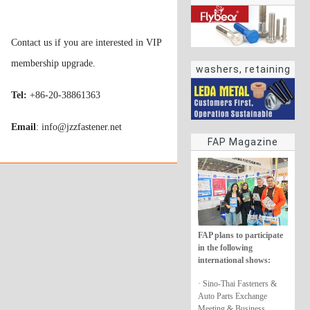
Contact us if you are interested in VIP
membership upgrade.
washers, retaining
rings
Tel:
+86-20-38861363
Email
: info@jzzfastener.net
FAP Magazine
FAP plans to participate
in the following
international shows:
· Sino-Thai Fasteners &
Auto Parts Exchange
Meeting & Business