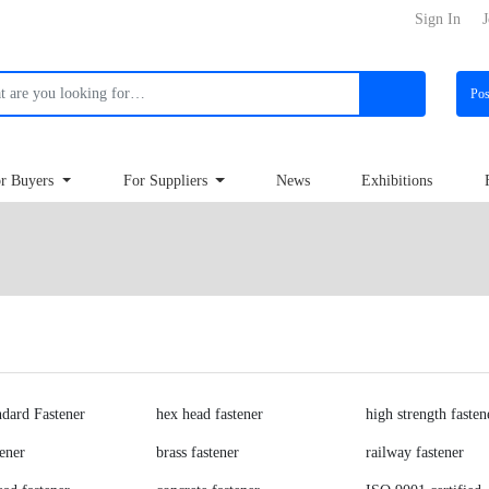
Sign In
J
Po
r Buyers
For Suppliers
News
Exhibitions
dard Fastener
hex head fastener
high strength fasten
tener
brass fastener
railway fastener