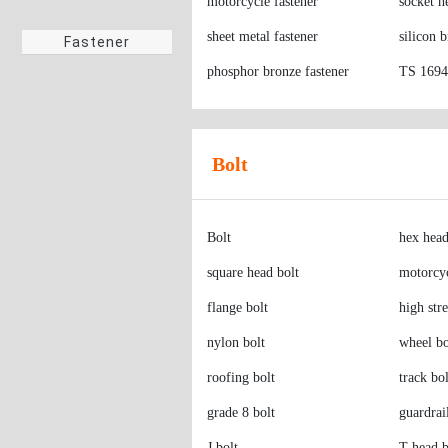
motorcycle fastener
socket h
Screws
sheet metal fastener
silicon 
phosphor bronze fastener
TS 16949
Fastener
Bolt
Bolt
hex head
square head bolt
motorcyc
flange bolt
high str
nylon bolt
wheel bo
roofing bolt
track bol
grade 8 bolt
guardrai
J bolt
T-head b