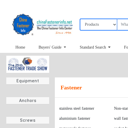
Home
Buyers' Guide
Standard Search
Fo
Equipment
Fastener
stainless steel fastener
Non-stan
Anchors
aluminium fastener
wall fas