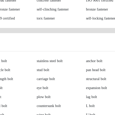
ead fastener
concrete fastener
ISO 9001 certified
bronze fastener
self-clinching fastener
bronze fastener
 certified
torx fastener
self-locking fastene
 bolt
stainless steel bolt
anchor bolt
le bolt
stud bolt
pan head bolt
ength bolt
carriage bolt
structural bolt
lt
eye bolt
expansion bolt
t
plow bolt
lag bolt
l bolt
countersunk bolt
L bolt
olt
wing bolt
U bolt