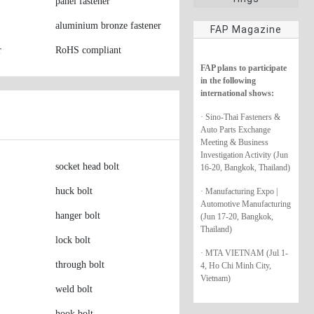
panel fastener
aluminium bronze fastener
FAP Magazine
r
RoHS compliant
FAP plans to participate
in the following
international shows:
· Sino-Thai Fasteners &
Auto Parts Exchange
Meeting & Business
Investigation Activity (Jun
socket head bolt
16-20, Bangkok, Thailand)
huck bolt
· Manufacturing Expo |
Automotive Manufacturing
hanger bolt
(Jun 17-20, Bangkok,
Thailand)
lock bolt
· MTA VIETNAM (Jul 1-
through bolt
4, Ho Chi Minh City,
Vietnam)
weld bolt
hook bolt