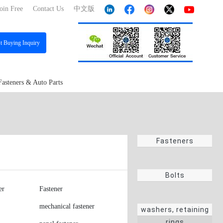
oin Free
Contact Us
中文版
st
Buying Inquiry
Fasteners & Auto Parts
Fasteners
Bolts
er
Fastener
mechanical fastener
washers, retaining
rings