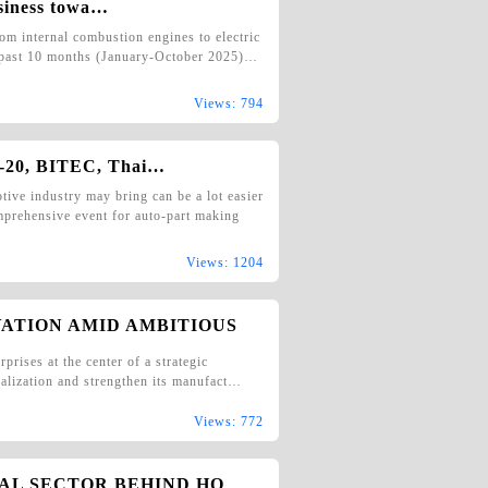
siness towa…
om internal combustion engines to electric
e past 10 months (January-October 2025)…
Views: 794
-20, BITEC, Thai…
e industry may bring can be a lot easier
rehensive event for auto-part making
Views: 1204
VATION AMID AMBITIOUS
prises at the center of a strategic
ocalization and strengthen its manufact…
Views: 772
IAL SECTOR BEHIND HO