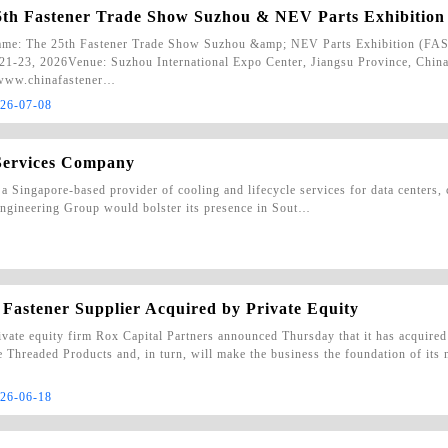
5th Fastener Trade Show Suzhou & NEV Parts Exhibit
me: The 25th Fastener Trade Show Suzhou &amp; NEV Parts Exhibition (
21-23, 2026Venue: Suzhou International Expo Center, Jiangsu Province, China
/www.chinafastener…
26-07-08
Services Company
a Singapore-based provider of cooling and lifecycle services for data centers
 Engineering Group would bolster its presence in Sout…
 Fastener Supplier Acquired by Private Equity
ivate equity firm Rox Capital Partners announced Thursday that it has acquired
te Threaded Products and, in turn, will make the business the foundation of its
26-06-18