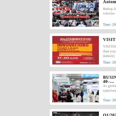
Autom
&nbsp;Au
vehicles
Time:
20
VISIT
VISITOR 
than you
industr
Time:
20
BUSI
40–…
As globa
transfor
Time:
20
Q1/2