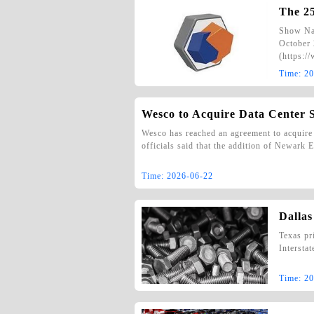
The 2
Show Na
October 
(https:/
Time:
20
Wesco to Acquire Data Center 
Wesco has reached an agreement to acquire 
officials said that the addition of Newark
Time:
2026-06-22
Dallas
Texas pr
Intersta
Time:
20