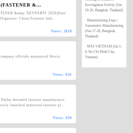
ion (FASTENER &…
Investigation Activity (Jun
16-20, Bangkok, Thailand)
FASTENER &amp; NEVPARTS 2026)Date:
Organizer: China Fastener Info
· Manufacturing Expo |
Automotive Manufacturing
(Jun 17-20, Bangkok,
Views: 2818
Thailand)
· MTA VIETNAM (Jul 1-
4, Ho Chi Minh City,
, company officials announced.Wesco
Vietnam)
Views: 616
 Dallas threaded fastener manufacturer
 newly launched industrial fastener pl…
Views: 650