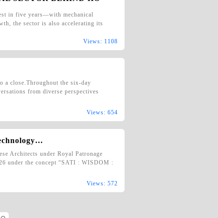
est in five years—with mechanical
th, the sector is also accelerating its
Views: 1108
 a close.Throughout the six-day
versations from diverse perspectives
Views: 654
Technology…
mese Architects under Royal Patronage
ct’26 under the concept “SATI : WISDOM :
Views: 572