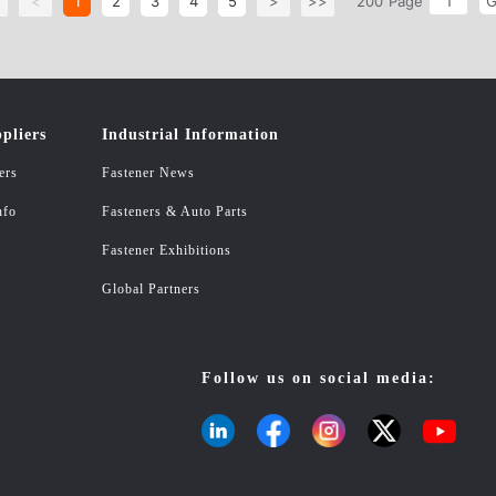
<
<
1
2
3
4
5
>
>>
200
Page
pliers
Industrial Information
ers
Fastener News
nfo
Fasteners & Auto Parts
Fastener Exhibitions
Global Partners
Follow us on social media: