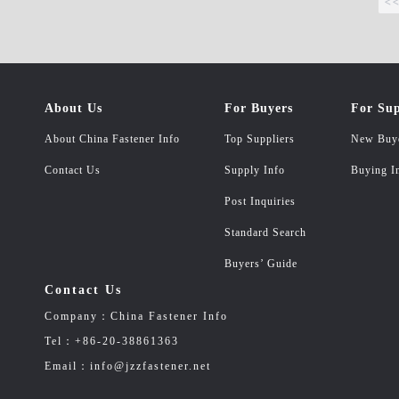
<
About Us
For Buyers
For Sup
About China Fastener Info
Top Suppliers
New Buy
Contact Us
Supply Info
Buying I
Post Inquiries
Standard Search
Buyers’ Guide
Contact Us
Company：China Fastener Info
Tel：+86-20-38861363
Email：info@jzzfastener.net