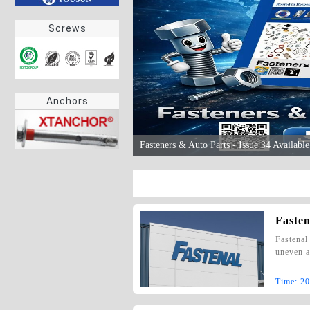
Screws
Anchors
Fasteners & Auto Parts - Issue 34 Availab
Fasten
Fastenal
uneven a
Time:
20