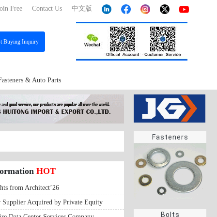
oin Free
Contact Us
中文版
st
Buying Inquiry
Fasteners & Auto Parts
Fasteners
formation
HOT
hts from Architect’26
r Supplier Acquired by Private Equity
Bolts
ire Data Center Services Company