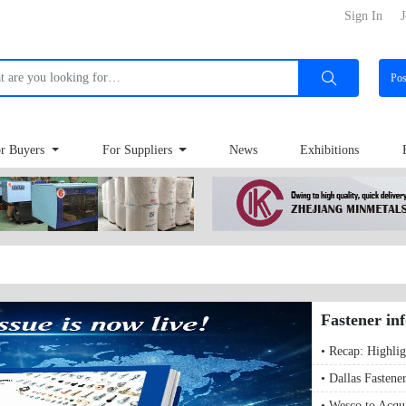
Sign In
J
Po
r Buyers
For Suppliers
News
Exhibitions
Fastener in
• Recap: Highlig
• Dallas Fastene
• Wesco to Acqu