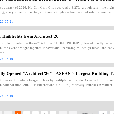
irst quarter of 2026, Ho Chi Minh City recorded a 8.27% growth rate—the high
ng, a key industrial sector, continuing to play a foundational role. Beyond grow
26-05-21
 Highlights from Architect’26
t’26, held under the theme“SATI : WISDOM : PROMPT,” has officially come to
on, the event brought together innovations, technologies, design ideas, and con
he a…
26-05-19
ally Opened “Architect’26” - ASEAN’s Largest Building 
ng to rapid global changes driven by multiple factors, the Association of Sia
n collaboration with TTF International Co., Ltd., officially launches Archite
26-05-19