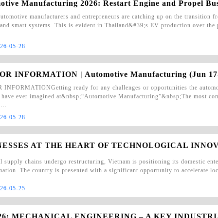
otive Manufacturing 2026: Restart Engine and Propel Bu
tomotive manufacturers and entrepreneurs are catching up on the transition fr
 and smart systems. This is evident in Thailand&#39;s EV production over th
26-05-28
OR INFORMATION | Automotive Manufacturing (Jun 17
INFORMATIONGetting ready for any challenges or opportunities the automotiv
 have ever imagined at&nbsp;“Automotive Manufacturing”&nbsp;The most comp
y …
26-05-28
NESSES AT THE HEART OF TECHNOLOGICAL INNO
l supply chains undergo restructuring, Vietnam is positioning its domestic enter
mation. The country is presented with a significant opportunity to accelerate l
26-05-25
026: MECHANICAL ENGINEERING – A KEY INDUSTR