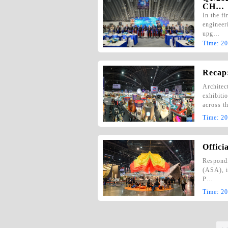
CH…
In the f
engineeri
upg…
Time:
20
Recap:
Architec
exhibiti
across t
Time:
20
Offici
Respondi
(ASA), i
P…
Time:
20