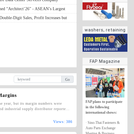
ened “Architect’26” - ASEAN’s Largest
logy Exposition and Most Influential
 Double-Digit Sales, Profit Increases but
hibition
washers, retaining
rings
FAP Magazine
 Margins
FAP plans to participate
the year, but its margin numbers were
in the following
nd industrial supply distributor reporte…
international shows:
Views: 386
· Sino-Thai Fasteners &
Auto Parts Exchange
Meeting & Business