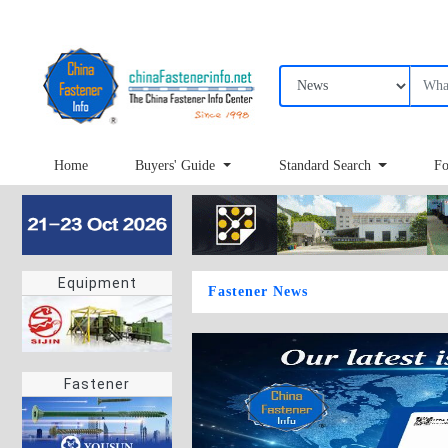
Home
Buyers' Guide
Standard Search
Fo
Equipment
Fastener News
Fastener