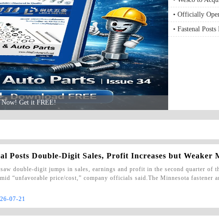
• Officially Op
Building Techno
• Fastenal Posts
Architectural Ex
Weaker Margins
le Now! Get it FREE!
al Posts Double-Digit Sales, Profit Increases but Weaker
 saw double-digit jumps in sales, earnings and profit in the second quarter of 
mid “unfavorable price/cost,” company officials said.The Minnesota fastener a
26-07-21