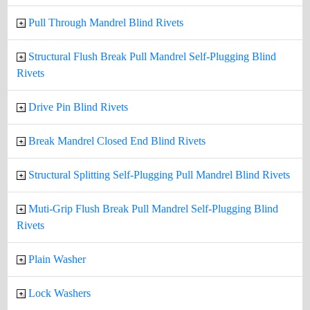
Pull Through Mandrel Blind Rivets
Structural Flush Break Pull Mandrel Self-Plugging Blind
Rivets
Drive Pin Blind Rivets
Break Mandrel Closed End Blind Rivets
Structural Splitting Self-Plugging Pull Mandrel Blind Rivets
Muti-Grip Flush Break Pull Mandrel Self-Plugging Blind
Rivets
Plain Washer
Lock Washers