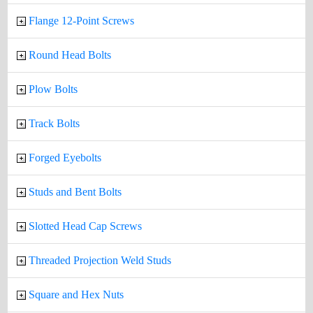
Flange 12-Point Screws
Round Head Bolts
Plow Bolts
Track Bolts
Forged Eyebolts
Studs and Bent Bolts
Slotted Head Cap Screws
Threaded Projection Weld Studs
Square and Hex Nuts