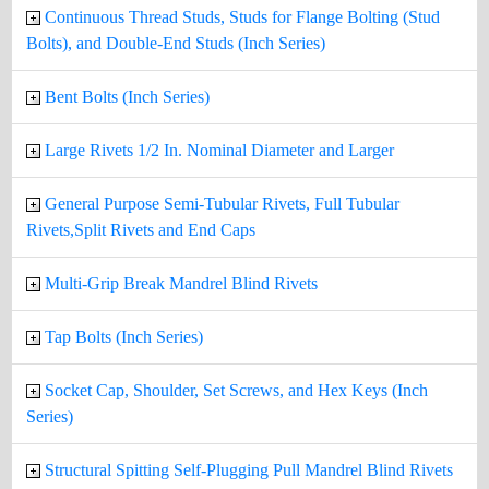
Continuous Thread Studs, Studs for Flange Bolting (Stud
Bolts), and Double-End Studs (Inch Series)
Bent Bolts (Inch Series)
Large Rivets 1/2 In. Nominal Diameter and Larger
General Purpose Semi-Tubular Rivets, Full Tubular
Rivets,Split Rivets and End Caps
Multi-Grip Break Mandrel Blind Rivets
Tap Bolts (Inch Series)
Socket Cap, Shoulder, Set Screws, and Hex Keys (Inch
Series)
Structural Spitting Self-Plugging Pull Mandrel Blind Rivets