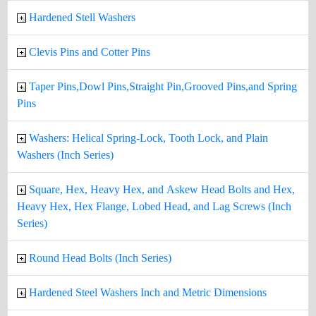
Hardened Stell Washers
Clevis Pins and Cotter Pins
Taper Pins,Dowl Pins,Straight Pin,Grooved Pins,and Spring
Pins
Washers: Helical Spring-Lock, Tooth Lock, and Plain
Washers (Inch Series)
Square, Hex, Heavy Hex, and Askew Head Bolts and Hex,
Heavy Hex, Hex Flange, Lobed Head, and Lag Screws (Inch
Series)
Round Head Bolts (Inch Series)
Hardened Steel Washers Inch and Metric Dimensions