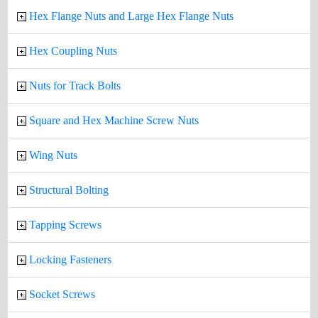
Hex Flange Nuts and Large Hex Flange Nuts
Hex Coupling Nuts
Nuts for Track Bolts
Square and Hex Machine Screw Nuts
Wing Nuts
Structural Bolting
Tapping Screws
Locking Fasteners
Socket Screws