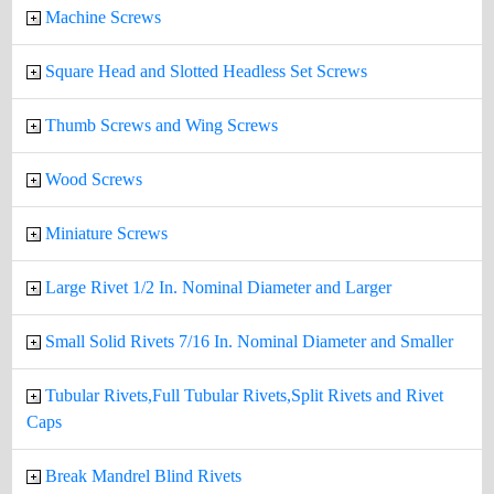
Machine Screws
Square Head and Slotted Headless Set Screws
Thumb Screws and Wing Screws
Wood Screws
Miniature Screws
Large Rivet 1/2 In. Nominal Diameter and Larger
Small Solid Rivets 7/16 In. Nominal Diameter and Smaller
Tubular Rivets,Full Tubular Rivets,Split Rivets and Rivet
Caps
Break Mandrel Blind Rivets