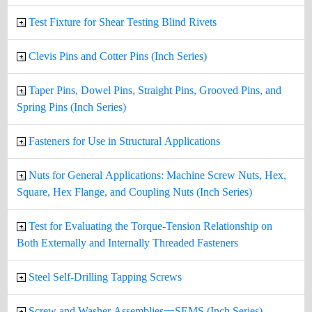
Test Fixture for Shear Testing Blind Rivets
Clevis Pins and Cotter Pins (Inch Series)
Taper Pins, Dowel Pins, Straight Pins, Grooved Pins, and
Spring Pins (Inch Series)
Fasteners for Use in Structural Applications
Nuts for General Applications: Machine Screw Nuts, Hex,
Square, Hex Flange, and Coupling Nuts (Inch Series)
Test for Evaluating the Torque-Tension Relationship on
Both Externally and Internally Threaded Fasteners
Steel Self-Drilling Tapping Screws
Screw and Washer Assemblies一SEMS (Inch Series)