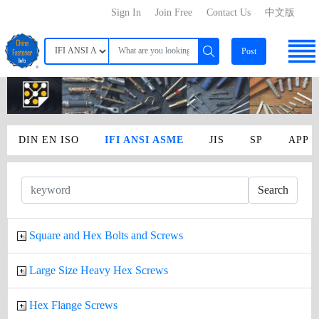
Sign In
Join Free
Contact Us
中文版
Post
DIN EN ISO
IFI ANSI ASME
JIS
SP
APP
Search
Square and Hex Bolts and Screws
Large Size Heavy Hex Screws
Hex Flange Screws