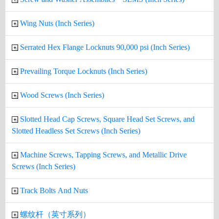
Wing Nuts (Inch Series)
Serrated Hex Flange Locknuts 90,000 psi (Inch Series)
Prevailing Torque Locknuts (Inch Series)
Wood Screws (Inch Series)
Slotted Head Cap Screws, Square Head Set Screws, and
Slotted Headless Set Screws (Inch Series)
Machine Screws, Tapping Screws, and Metallic Drive
Screws (Inch Series)
Track Bolts And Nuts
螺纹杆（英寸系列）