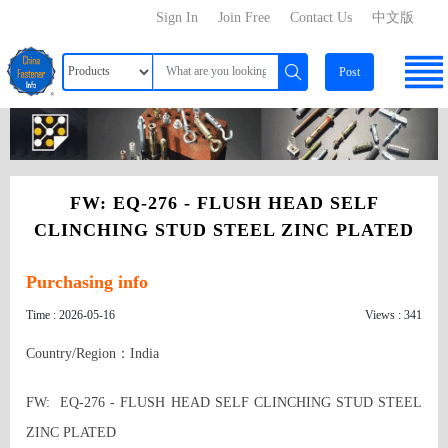
Sign In
Join Free
Contact Us
中文版
Post
FW: EQ-276 - FLUSH HEAD SELF
CLINCHING STUD STEEL ZINC PLATED
Purchasing info
Time : 2026-05-16
Views : 341
Country/Region：India
FW:  EQ-276 - FLUSH HEAD SELF CLINCHING STUD STEEL 
ZINC PLATED 
