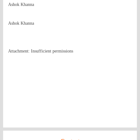
Ashok Khanna

Ashok Khanna
Attachment: Insufficient permissions