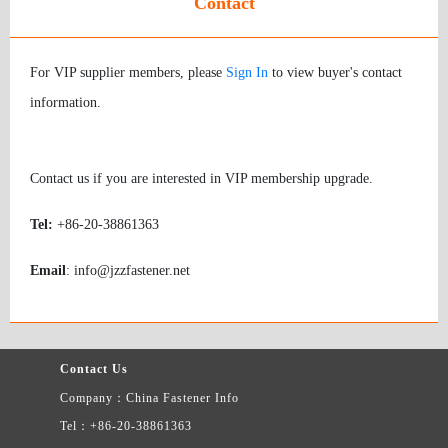
Contact
For VIP supplier members, please
Sign In
to view buyer's contact
information.
Contact us if you are interested in VIP membership upgrade.
Tel:
+86-20-38861363
Email
: info@jzzfastener.net
Contact Us
Company：China Fastener Info
Tel：+86-20-38861363