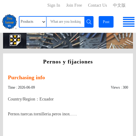
Sign In
Join Free
Contact Us
中文版
Post
Pernos y fijaciones
Purchasing info
Time : 2026-06-09
Views : 300
Country/Region：Ecuador
Pernos.tuercas.tornilleria.peros inox......