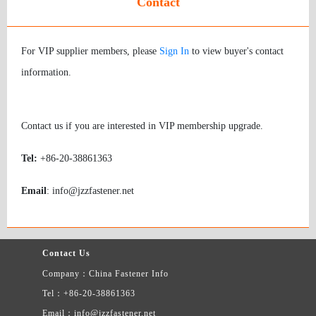
Contact
For VIP supplier members, please
Sign In
to view buyer's contact
information.
Contact us if you are interested in VIP membership upgrade.
Tel:
+86-20-38861363
Email
: info@jzzfastener.net
Contact Us
Company：China Fastener Info
Tel：+86-20-38861363
Email：info@jzzfastener.net