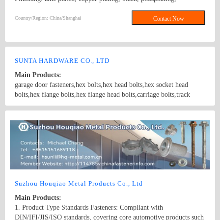
mechanical galvanized, hot dipped galvanized, dacromet, etc ;
Product Line: bolts, nuts, washers, screws, thread rods, steel
Country/Region: China/Shanghai
Contact Now
structures, non-standard parts, metal stamping; Bolt Class: 4.8、
5.8、6.8、8.8、10.9、G-2、 G-5 Nut Class: 6、8、10、2H、HV
10、G-2、G-5
SUNTA HARDWARE CO., LTD
Main Products:
garage door fasteners,hex bolts,hex head bolts,hex socket head
bolts,hex flange bolts,hex flange head bolts,carriage bolts,track
bolts,eye bolts,fishtail bolts,hanger bolts,self-tapping screws,sheet
metal screws,roofing screws,self-drilling screws,TEK
Country/Region: China/Shanghai
Contact Now
screws,drywall screws,coach screws,split pins,chipboard screws,hex
nuts,hex cap nuts,hex serrated nuts,spring nuts,weld nuts,castle
nuts,special nuts,threaded rods,plain washers,spring washers,square
washers,bonded washers,s hook,anchor
Suzhou Houqiao Metal Products Co., Ltd
Main Products:
1. Product Type Standards Fasteners: Compliant with
DIN/IFI/JIS/ISO standards, covering core automotive products such