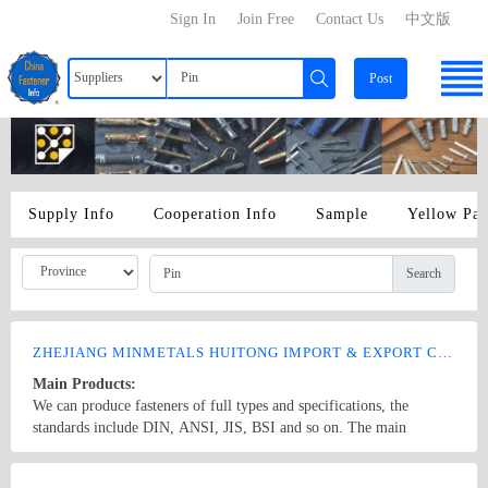
Sign In
Join Free
Contact Us
中文版
Post
Supply Info
Cooperation Info
Sample
Yellow Pa
Search
ZHEJIANG MINMETALS HUITONG IMPORT & EXPORT CO., LTD.
Main Products:
We can produce fasteners of full types and specifications, the
standards include DIN, ANSI, JIS, BSI and so on. The main
products: hex nuts,square nut,hex head bolt,carriage bolt,roofing
screws,plain washers,spring washers,machine screws,self-tapping
Country/Region: China/Zhejiang
Contact Now