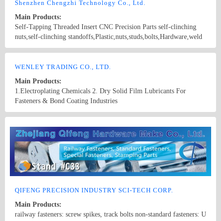
screws bolts, nuts, hardened washers, Spring Lockwashers, self
Shenzhen Chengzhi Technology Co., Ltd.
drilling screws, tapping screw, brass wood screw, brass machine
Main Products:
screw
Self-Tapping Threaded Insert CNC Precision Parts self-clinching
nuts,self-clinching standoffs,Plastic,nuts,studs,bolts,Hardware,weld
screws, blind rivet, panel fasteners, panel screws K NUTS
FEMALE/MALE SPACER
Country/Region: China/Guangdong
Contact Now
WENLEY TRADING CO., LTD.
Main Products:
1.Electroplating Chemicals 2. Dry Solid Film Lubricants For
Fasteners & Bond Coating Industries
Country/Region: Taiwan/Taiwan
Contact Now
QIFENG PRECISION INDUSTRY SCI-TECH CORP.
Main Products:
railway fasteners: screw spikes, track bolts non-standard fasteners: U