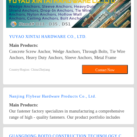
YUYAO XINTAI HARDWARE CO., LTD.
Main Products:
Concrete Screw Anchor, Wedge Anchors, Through Bolts, Tie Wire
Anchors, Heavy Duty Anchors, Sleeve Anchors, Metal Frame
Anchors, Drop In Anchors, Ceiling Anchors, Zinc Alloy Hammer
Drive Anchors, Zinc Alloy Easy Drive Anchors, Hollow Wall
Country/Region: China/Zhejiang
Contact Now
Anchors, Many Kinds of Plastic Anchors, such as Nylon Hammer
Drive Anchors, Plastic Anchors, Easy Drive Anchors. Concrete
Screw Anchor\wedge anchor\sleeve anchor\drop in anchor\chemical
anchor
Nanjing Flybear Hardware Products Co., Ltd.
Main Products:
Our fastener factory specializes in manufacturing a comprehensive
range of high - quality fasteners. Our product portfolio includes
various types of bolts, such as hex bolts, carriage bolts, and anchor
bolts, which are widely used in construction, machinery, and
Country/Region: China/Jiangsu
Contact Now
automotive industries. We also offer a wide selection of nuts,
GUANGDONG BOITO CONSTRUCTION TECHNOLOGY CO., LTD.