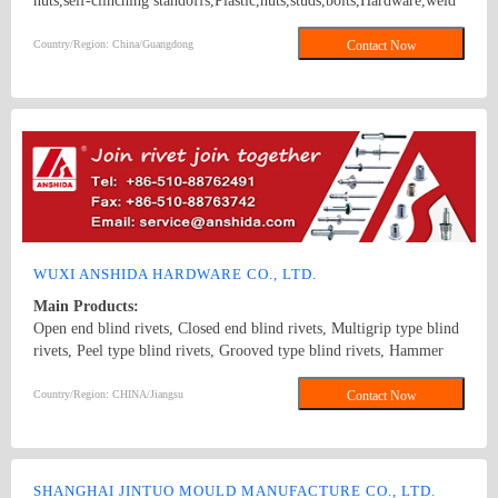
nuts,self-clinching standoffs,Plastic,nuts,studs,bolts,Hardware,weld
screws, blind rivet, panel fasteners, panel screws K NUTS
FEMALE/MALE SPACER
Country/Region: China/Guangdong
Contact Now
WUXI ANSHIDA HARDWARE CO., LTD.
Main Products:
Open end blind rivets, Closed end blind rivets, Multigrip type blind
rivets, Peel type blind rivets, Grooved type blind rivets, Hammer
drive rivets, color-painted blind rivets, Monobolt blind rivets, H-
lock blind rivets, Bulb type blind rivets, Rivet insert nuts, Rivet
Country/Region: CHINA/Jiangsu
Contact Now
Studs.
SHANGHAI JINTUO MOULD MANUFACTURE CO., LTD.