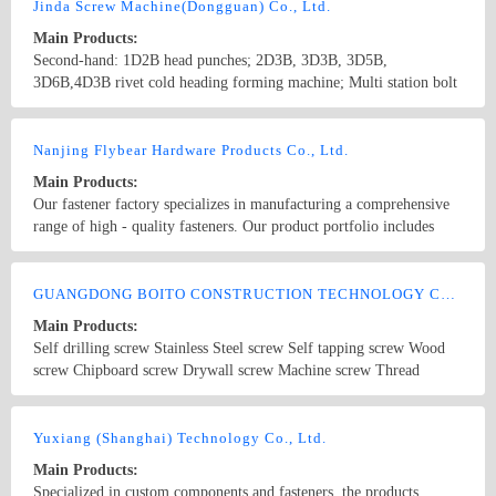
Jinda Screw Machine(Dongguan) Co., Ltd.
Main Products:
Second-hand: 1D2B head punches; 2D3B, 3D3B, 3D5B,
3D6B,4D3B rivet cold heading forming machine; Multi station bolt
former such as 2D2B, 3D3B, 4D4B, 5D5B,6D6B; 5D5B,6D6B
multi-station nut former; High speed tooth rubbing machine, tooth
Country/Region: china/Guangdong
Contact Now
tapping machine and tooth rolling machine and so on
Nanjing Flybear Hardware Products Co., Ltd.
Main Products:
Our fastener factory specializes in manufacturing a comprehensive
range of high - quality fasteners. Our product portfolio includes
various types of bolts, such as hex bolts, carriage bolts, and anchor
bolts, which are widely used in construction, machinery, and
Country/Region: China/Jiangsu
Contact Now
automotive industries. We also offer a wide selection of nuts,
GUANGDONG BOITO CONSTRUCTION TECHNOLOGY CO., LTD.
including hex nuts, lock nuts, and wing nuts, ensuring secure
Main Products:
fastening in different applications. In addition, our inventory
Self drilling screw Stainless Steel screw Self tapping screw Wood
features an array of screws, like self - tapping screws, machine
screw Chipboard screw Drywall screw Machine screw Thread
screws, and wood screws, suitable for different materials and
forming screw Bolt Rivet
assembly requirements. Complemented by washers, rivets, and other
Country/Region: CHINA/Guangdong
Contact Now
fastener accessories, our products meet international standards and
Yuxiang (Shanghai) Technology Co., Ltd.
are known for their excellent durability and performance. Whether
you need fasteners for large - scale industrial projects or small -
Main Products:
scale DIY tasks, we have the right solution for you.
Specialized in custom components and fasteners, the products