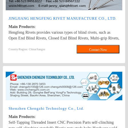
alloy, and stainless steel (A2-50, A2-70, etc.). 3. Surface treatments
include electro-galvanizing (trivalent chromium, hexavalent
chromium), alloy plating (zinc-iron alloy, zinc-nickel alloy),
JINGJIANG HENGFENG RIVET MANUFACTURE CO., LTD.
painting (GEOMET, MAGNI, DELTA-TONE, etc.), electroplating
Main Products:
of tin/nickel/copper, zinc phosphate, hot-dip galvanizing, and
Hengfeng Rivets provides various types of blind rivets, such as
mechanical galvanizing. 4. The anti-loosening design covers chassis
Open End Blind Rivets, Closed End Blind Rivets, Multi-grip Rivets,
components, nuts, sleeves, exhaust pipe suspensions, main shaft
Henglock Rivets,Tri-fold rivets,high strength blind rivets
parts of seat belts, assemblies, and various fasteners including bolts
Country/Region: China/Jiangsu
Contact Now
and nuts, carbon steel screws, stainless steel screws, and bimetallic
screws.
Shenzhen Chengzhi Technology Co., Ltd.
Main Products:
Self-Tapping Threaded Insert CNC Precision Parts self-clinching