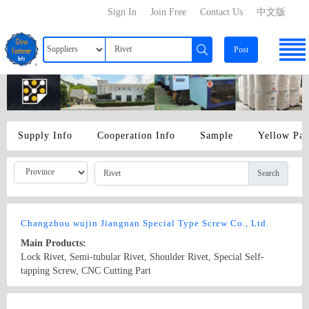
Sign In
Join Free
Contact Us
中文版
Post
Supply Info
Cooperation Info
Sample
Yellow Pa
Search
Changzhou wujin Jiangnan Special Type Screw Co., Ltd.
Main Products:
Lock Rivet, Semi-tubular Rivet, Shoulder Rivet, Special Self-
tapping Screw, CNC Cutting Part
Country/Region: China/Jiangsu
Contact Now