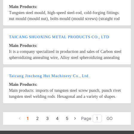
Main Products:
Tungsten steel mould, high-speed steel-rod, cold-forging fittings:
nut mould (mould nut), bolts mould (mould screws) (straight rod
mold etc.); Tungsten steel mould (Alloy mould); rods,
comprehensive mould such as: Material transferring wheel; bolt
Country/Region: CHINA/Shanghai
Contact Now
mould; ratchet; tungsten steel drilling rods; knife outside block;,
TAICANG SHUOXING METAL PRODUCTS CO., LTD
knives, tungsten steel knives, cold forging fittings; rod sets,
Main Products:
stripping disk; inside and outside knives; sleeve mould; operation
It is a company specialized in production and sales of Carbon steel
folder (transit folder, Clip, tongs) drilling mold, screw; stainless
spheroidizing annealing wire, Alloy steel spheroidizing annealing
steel roller sleeve, flange, spark plugs, and cold-forging mould for
wire, rivet wire, bright wire. The products are mainly applied in the
nuts, nut stamping, drawing die; the rod; tapping fittings; cold-
down stream customers like the suppliers of precision electronic
Country/Region: China/Jiangsu
Contact Now
forging mold (Parts mold, cold extrusion mould) Great Wall
screw, building screws, auto-car fasteners, rivets, precision springs
Taicang Jincheng Hui Machinery Co., Ltd.
molybdenum wire
and various Precision Machinery Elements etc.
Main Products:
Main products: imports of tungsten steel screw punch, punch rivet
tungsten steel welding rods. Hexagonal and a variety of shapes.
Country/Region: China/Jiangsu
Contact Now
1
2
3
4
5
Page
GO