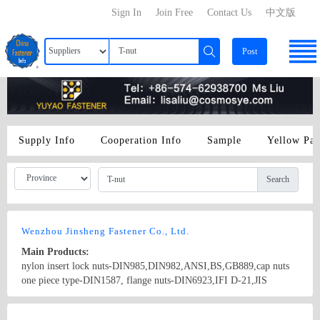
Sign In
Join Free
Contact Us
中文版
Post
Supply Info
Cooperation Info
Sample
Yellow Pa
Search
Wenzhou Jinsheng Fastener Co., Ltd.
Main Products:
nylon insert lock nuts-DIN985,DIN982,ANSI,BS,GB889,cap nuts
one piece type-DIN1587, flange nuts-DIN6923,IFI D-21,JIS
B1190,hex nuts-DIN934,weld nuts-JIS
B1196,DIN928,DIN929,wing nuts,slotted nuts,T-nuts,tube sets and
Country/Region: China/Zhejiang
Contact Now