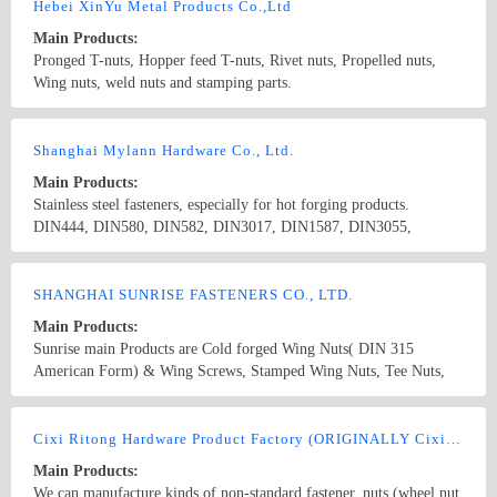
non-standard fasteners
Hebei XinYu Metal Products Co.,Ltd
Main Products:
Pronged T-nuts, Hopper feed T-nuts, Rivet nuts, Propelled nuts,
Wing nuts, weld nuts and stamping parts.
Country/Region: China/Hebei
Contact Now
Shanghai Mylann Hardware Co., Ltd.
Main Products:
Stainless steel fasteners, especially for hot forging products.
DIN444, DIN580, DIN582, DIN3017, DIN1587, DIN3055,
DIN3060, DIN906, DIN908, DIN910, DIN6797/8, DIN7967,
DIN912, DIN933, DIN934, DIN6330, DIN911, T-NUTS,
Country/Region: China/ShangHai
Contact Now
DIN913/4/5/6, DIN315/6
SHANGHAI SUNRISE FASTENERS CO., LTD.
Main Products:
Sunrise main Products are Cold forged Wing Nuts( DIN 315
American Form) & Wing Screws, Stamped Wing Nuts, Tee Nuts,
Barrel Nuts and Thumb Screws. Our most competitive products
Wing nuts and T-nuts followed mass production. The outputs of
Country/Region: China/Shanghai
Contact Now
wing nuts are 10000, 000 pcs Per month, t-nuts are 30000,000 pcs
Cixi Ritong Hardware Product Factory (ORIGINALLY Cixi Sanri Fastener Co.,Ltd.)
per month. We have our ten years exporter experience in the field of
Main Products:
fasteners especially in USA and Europe. Our products strictly
We can manufacture kinds of non-standard fastener, nuts (wheel nut,