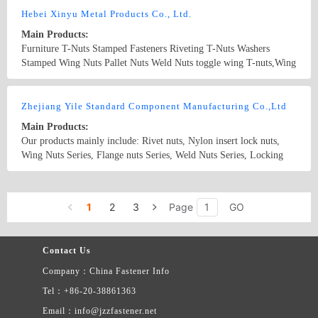
Hebei Xinyu Metal Products Co., Ltd.
Main Products:
Furniture T-Nuts Stamped Fasteners Riveting T-Nuts Washers
Stamped Wing Nuts Pallet Nuts Weld Nuts toggle wing T-nuts,Wing
Nuts,Stampings,Washers,Stainless steel nuts
Country/Region: CHINA/Hebei
Contact Now
Zhejiang Yile Standard Component Manufacturing Co.,Ltd
Main Products:
Our products mainly include: Rivet nuts, Nylon insert lock nuts,
Wing Nuts Series, Flange nuts Series, Weld Nuts Series, Locking
nuts, Acorn nuts Series, Cone Nuts, Wheel Nuts Series, Hex Fin
nuts Series, T-Nuts Series, Bulgy Nuts Series, Reflector Nuts Series
Country/Region: China/Zhejiang
Contact Now
, Square Nuts Series, Slotted Nuts Series, Special Nuts Series, Ball
1
2
3
Page
GO
Head Of Motor Vehicles Windshield Wipers Series, Special Nuts
Series,etc. They are widely used in automobile, motorcycle,
machinery, electronic, architecture,furniture, etc.
Contact Us
Company：China Fastener Info
Tel：+86-20-38861363
Email：info@jzzfastener.net