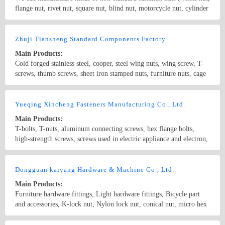
produced according to DIN, ANSI, JIS and BSW standard.
flange nut, rivet nut, square nut, blind nut, motorcycle nut, cylinder
nut, pipe nut, T-nut, knurled nut ), sleevings (bush, braking cone,
connector bush, torx socket, socket ), screw (hex screw, square
Country/Region: China/Zhejiang
Contact Now
screw), ignition plug ironclad, non-standard fastener. What’s more,
Zhuji Tiansheng Standard Components Factory
as a manufacturer combined manufacturing, research and marketing,
Main Products:
we can produce kinds of hardware according to drawing and
Cold forged stainless steel, cooper, steel wing nuts, wing screw, T-
samples.
screws, thumb screws, sheet iron stamped nuts, furniture nuts, cage
nuts, etc. The products are strictly conformed to the standards of
GB, DIN, BS, ANSI and JIS.
Country/Region: China/Zhejiang
Contact Now
Yueqing Xincheng Fasteners Manufacturing Co., Ltd.
Main Products:
T-bolts, T-nuts, aluminum connecting screws, hex flange bolts,
high-strength screws, screws used in electric appliance and electron,
screws used in automobile motor, brass screws used in automobile
and electric appliance, non-standard screws, industrial aluminum
Country/Region: China/Zhejiang
Contact Now
fittings
Dongguan kaiyang Hardware & Machine Co., Ltd.
Main Products:
Furniture hardware fittings, Light hardware fittings, Bicycle part
and accessories, K-lock nut, Nylon lock nut, conical nut, micro hex
nut and customized non-standard fasteners. Material includes：
carbon steel, stainless steel, aluminum alloy
Country/Region: China/Guangdong
Contact Now