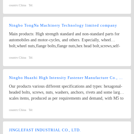
strength Double end studs ,
country:
China
Tel:
Ningbo TongNa Machinery Technology limited company
Main products: High strength standard and non-standard parts for
automobiles and motor-cycles, and others. Especially, wheel
bolt,wheel nuts,flange bolts,flange nuts,hex head bolt,screws,self-
tapping screws,hex nuts,anchor bolts,special fastener,etc. Main grade
8.8 and up.
country:
China
Tel:
Ningbo Huazhi High Intensity Fastener Manufacture Co., Ltd.
Our products various different specifications and types: hexagonal-
headed bolts, screws, nuts, washers, anchors, rivets and some larger
scales items, produced as per requirements and demand, with M5 to
M74 (diameter), and 10mm to 2000mm (length), and meet kinds of
standards from abroad as follow: 1) Germany (DIN) 2) British
country:
China
Tel:
System (BS) 3) American System (ANSI/ASME) 4) Australian
System (AS) 5) Japanese System (JIS) 6) Guo Biao (GB, China
National Standard) 7) ISO Therefore, our products are well-sold
JINGLEFAST INDUSTRIAL CO., LTD.