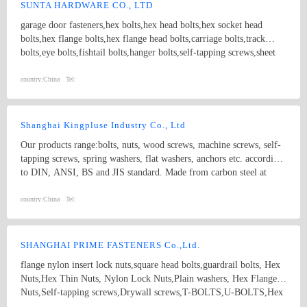
Parts； 7.Customized products based on drawings.
SUNTA HARDWARE CO., LTD
garage door fasteners,hex bolts,hex head bolts,hex socket head
bolts,hex flange bolts,hex flange head bolts,carriage bolts,track
bolts,eye bolts,fishtail bolts,hanger bolts,self-tapping screws,sheet
metal screws,roofing screws,self-drilling screws,TEK
screws,drywall screws,coach screws,split pins,chipboard screws,hex
country:
China
Tel:
nuts,hex cap nuts,hex serrated nuts,spring nuts,weld nuts,castle
nuts,special nuts,threaded rods,plain washers,spring washers,square
washers,bonded washers,s hook,anchor
Shanghai Kingpluse Industry Co., Ltd
Our products range:bolts, nuts, wood screws, machine screws, self-
tapping screws, spring washers, flat washers, anchors etc. according
to DIN, ANSI, BS and JIS standard. Made from carbon steel at
Grado 4.8, 6.8, 8.8, 10.9, 12.9 with ACABADO of plain, black,
zinc(bright/yellow), brass, nickel, chrome, etc. hex bolt, self-
country:
China
Tel:
drilling screw
SHANGHAI PRIME FASTENERS Co.,Ltd.
flange nylon insert lock nuts,square head bolts,guardrail bolts, Hex
Nuts,Hex Thin Nuts, Nylon Lock Nuts,Plain washers, Hex Flange
Nuts,Self-tapping screws,Drywall screws,T-BOLTS,U-BOLTS,Hex
bolts, Combine bolt,Hexagon flange bolts,Machine screw, High