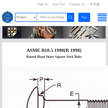
Sign In
Join Free
Contact Us
中文版
Post
ASME B18.5 1990(R 1998)
Round Head Short Square Neck Bolts