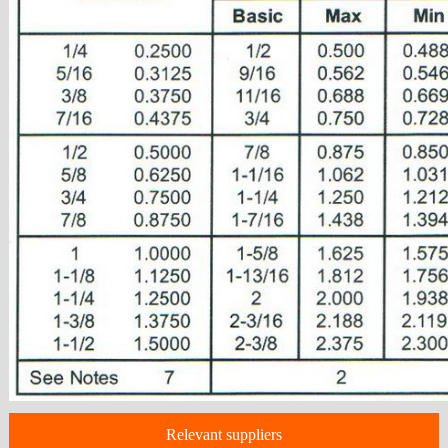
Relevant suppliers