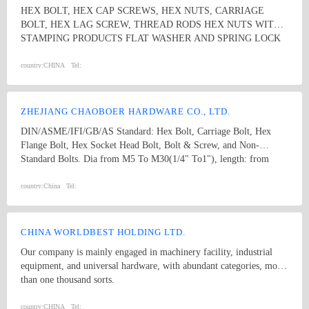
among the whole country, moreover, they are also widely spread all
HEX BOLT, HEX CAP SCREWS, HEX NUTS, CARRIAGE
over the world, including Europe, North-America, Mid-east, Japan,
BOLT, HEX LAG SCREW, THREAD RODS HEX NUTS WITH
Etc.
STAMPING PRODUCTS FLAT WASHER AND SPRING LOCK
WASHER
country:
CHINA
Tel:
ZHEJIANG CHAOBOER HARDWARE CO., LTD.
DIN/ASME/IFI/GB/AS Standard: Hex Bolt, Carriage Bolt, Hex
Flange Bolt, Hex Socket Head Bolt, Bolt & Screw, and Non-
Standard Bolts. Dia from M5 To M30(1/4" To1"), length: from
8mm To 300mm. 1. hex bolt2. carriage bolt3. hex flange bolt4. hex
socket head bolt5. guardrail bolt6. heavy hex bolt7. square head
country:
China
Tel:
bolt8. stamping9. hex nut10.coulping nut
CHINA WORLDBEST HOLDING LTD.
Our company is mainly engaged in machinery facility, industrial
equipment, and universal hardware, with abundant categories, more
than one thousand sorts.
country:
CHINA
Tel: