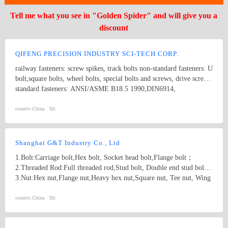
Tell me what you see in "Golden Spider" and will give you a
discount
QIFENG PRECISION INDUSTRY SCI-TECH CORP.
railway fasteners: screw spikes, track bolts non-standard fasteners: U
bolt,square bolts, wheel bolts, special bolts and screws, drive screws
standard fasteners: ANSI/ASME B18.5 1990,DIN6914,
ANSI/ASME B18.2.1 1996, DIN571,square bolts, hex bolts, wood
screws, eye bolts,hex head screws, hex lag screws, round head
country:
China
Tel:
square neck bolts, hex nuts stamping parts: pipes & hooks, hose
clamp, welded stampings, clamps kit punching piece, cooling
extrusion of cooling and heating, mechanical processing, non-
Shanghai G&T Industry Co., Ltd
standard piece, which are consistent with GB, DIN, ANSI and JIS,
1.Bolt:Carriage bolt,Hex bolt, Socket head bolt,Flange bolt；
products of various specifications and max length of 1500mm.
2.Threaded Rod:Full threaded rod,Stud bolt, Double end stud bolt;
3.Nut:Hex nut,Flange nut,Heavy hex nut,Square nut, Tee nut, Wing
nut; 4.Screw:Self-drilling screw,Self-tapping screw, Wooden screw,
Machine screw; 5.Washer:Flat washer, Spring washer, Square
country:
China
Tel:
washer, Lock washer; 6.Machining
part:Castings,Forgings,Turning,Milling,Stamping Die Casting