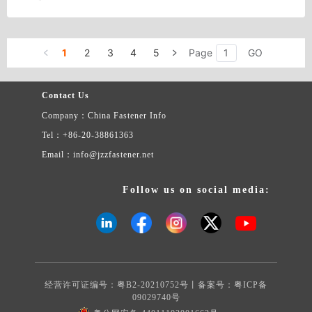
1
2
3
4
5
Page
GO
Contact Us
Company：China Fastener Info
Tel：+86-20-38861363
Email：info@jzzfastener.net
Follow us on social media:
经营许可证编号：粤B2-20210752号丨备案号：
粤ICP备
09029740号