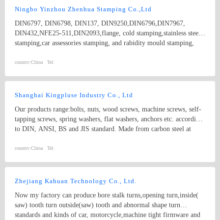
Parts； 7.Customized products based on drawings.
Ningbo Yinzhou Zhenhua Stamping Co.,Ltd
DIN6797, DIN6798, DIN137, DIN9250,DIN6796,DIN7967,
DIN432,NFE25-511,DIN2093,flange, cold stamping,stainless steel
stamping,car assessories stamping, and rabidity mould stamping,
metal stamping,nonstandard stamping
country:
China
Tel:
Shanghai Kingpluse Industry Co., Ltd
Our products range:bolts, nuts, wood screws, machine screws, self-
tapping screws, spring washers, flat washers, anchors etc. according
to DIN, ANSI, BS and JIS standard. Made from carbon steel at
Grado 4.8, 6.8, 8.8, 10.9, 12.9 with ACABADO of plain, black,
zinc(bright/yellow), brass, nickel, chrome, etc. hex bolt, self-
country:
China
Tel:
drilling screw
Zhejiang Kahuan Technology Co., Ltd.
Now my factory can produce bore stalk turns,opening turn,inside(
saw) tooth turn outside(saw) tooth and abnormal shape turn
standards and kinds of car, motorcycle,machine tight firmware and