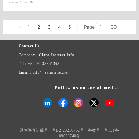
country:
China
Tel:
1
2
3
4
5
Page
GO
Contact Us
Company：China Fastener Info
Tel：+86-20-38861363
Email：info@jzzfastener.net
Follow us on social media:
经营许可证编号：粤B2-20210752号丨备案号：
粤ICP备
09029740号