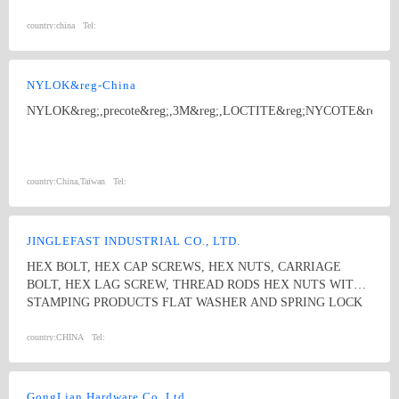
related non-standard products 20 million yuan every year.
circlips,washers.
country:
china
Tel:
NYLOK&reg-China
NYLOK&reg;,precote&reg;,3M&reg;,LOCTITE&reg;NYCOTE&reg
country:
China,Taiwan
Tel:
JINGLEFAST INDUSTRIAL CO., LTD.
HEX BOLT, HEX CAP SCREWS, HEX NUTS, CARRIAGE
BOLT, HEX LAG SCREW, THREAD RODS HEX NUTS WITH
STAMPING PRODUCTS FLAT WASHER AND SPRING LOCK
WASHER
country:
CHINA
Tel:
GongLian Hardware Co.,Ltd.