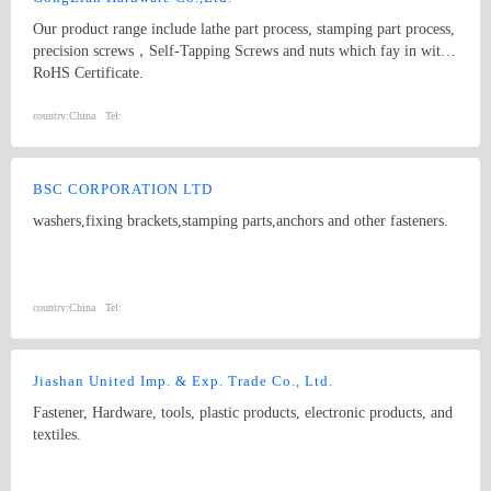
Our product range include lathe part process, stamping part process,
precision screws，Self-Tapping Screws and nuts which fay in with
RoHS Certificate.
country:
China
Tel:
BSC CORPORATION LTD
washers,fixing brackets,stamping parts,anchors and other fasteners.
country:
China
Tel:
Jiashan United Imp. & Exp. Trade Co., Ltd.
Fastener, Hardware, tools, plastic products, electronic products, and
textiles.