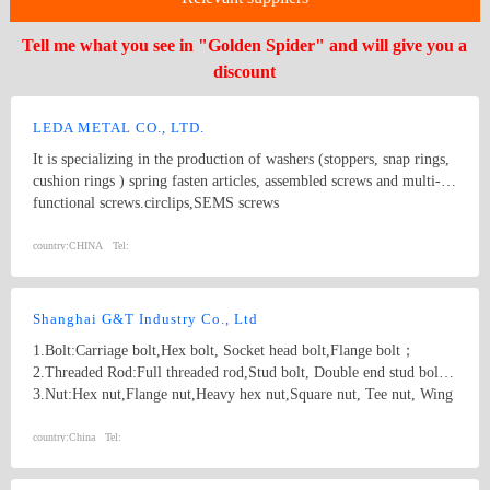
Tell me what you see in "Golden Spider" and will give you a
discount
LEDA METAL CO., LTD.
It is specializing in the production of washers (stoppers, snap rings,
cushion rings ) spring fasten articles, assembled screws and multi-
functional screws.circlips,SEMS screws
country:
CHINA
Tel:
Shanghai G&T Industry Co., Ltd
1.Bolt:Carriage bolt,Hex bolt, Socket head bolt,Flange bolt；
2.Threaded Rod:Full threaded rod,Stud bolt, Double end stud bolt;
3.Nut:Hex nut,Flange nut,Heavy hex nut,Square nut, Tee nut, Wing
nut; 4.Screw:Self-drilling screw,Self-tapping screw, Wooden screw,
Machine screw; 5.Washer:Flat washer, Spring washer, Square
country:
China
Tel:
washer, Lock washer; 6.Machining
part:Castings,Forgings,Turning,Milling,Stamping Die Casting