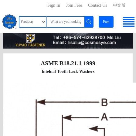
Sign In
Join Free
Contact Us
中文版
Post
ASME B18.21.1 1999
Intelnal Tooth Lock Washers