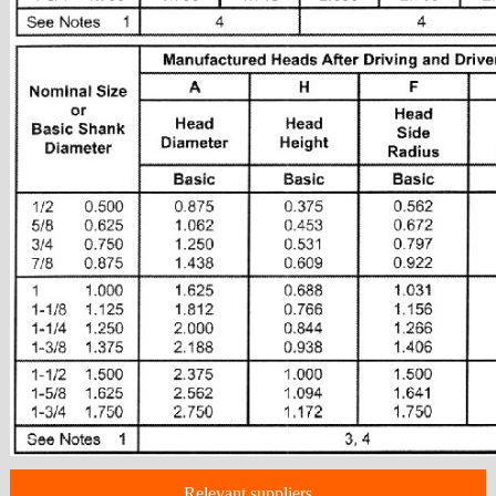
Relevant suppliers