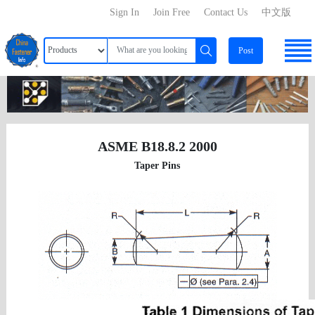
Sign In
Join Free
Contact Us
中文版
Post
ASME B18.8.2 2000
Taper Pins