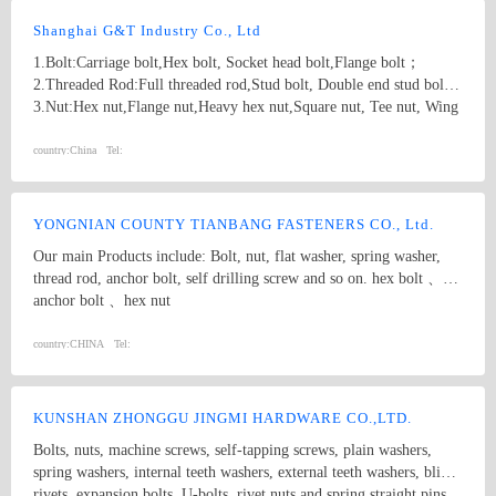
Shanghai G&T Industry Co., Ltd
1.Bolt:Carriage bolt,Hex bolt, Socket head bolt,Flange bolt；
2.Threaded Rod:Full threaded rod,Stud bolt, Double end stud bolt;
3.Nut:Hex nut,Flange nut,Heavy hex nut,Square nut, Tee nut, Wing
nut; 4.Screw:Self-drilling screw,Self-tapping screw, Wooden screw,
Machine screw; 5.Washer:Flat washer, Spring washer, Square
country:
China
Tel:
washer, Lock washer; 6.Machining
part:Castings,Forgings,Turning,Milling,Stamping Die Casting
Parts； 7.Customized products based on drawings.
YONGNIAN COUNTY TIANBANG FASTENERS CO., Ltd.
Our main Products include: Bolt, nut, flat washer, spring washer,
thread rod, anchor bolt, self drilling screw and so on. hex bolt 、
anchor bolt 、hex nut
country:
CHINA
Tel:
KUNSHAN ZHONGGU JINGMI HARDWARE CO.,LTD.
Bolts, nuts, machine screws, self-tapping screws, plain washers,
spring washers, internal teeth washers, external teeth washers, blind
rivets, expansion bolts, U-bolts, rivet nuts and spring straight pins