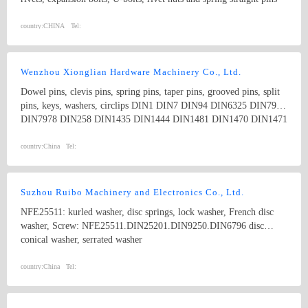
of stainless steel 304, 304L, 316, 316L, 310S and other fasteners;
High strength alloy steel products of grade 12.9: socket hex bolts,
country:
CHINA
Tel:
hex bolts, set screws and stopper bolts; Riveting products: self-
clinching nuts, self-clinching studs, self-clinching screws, faceplate
screw; Products to repair of the screw thread: wire thread inserts
Wenzhou Xionglian Hardware Machinery Co., Ltd.
and installation tools; Special nylon mushroom head screws;
Dowel pins, clevis pins, spring pins, taper pins, grooved pins, split
Custom-made non-standard fasteners.
pins, keys, washers, circlips DIN1 DIN7 DIN94 DIN6325 DIN7979
DIN7978 DIN258 DIN1435 DIN1444 DIN1481 DIN1470 DIN1471
DIN1472 DIN1473 DIN1475 DIN1476 DIN1477 DIN6885
DIN6888 ISO8734 ISO2341 ISO8752
country:
China
Tel:
Suzhou Ruibo Machinery and Electronics Co., Ltd.
NFE25511: kurled washer, disc springs, lock washer, French disc
washer, Screw: NFE25511.DIN25201.DIN9250.DIN6796 disc
conical washer, serrated washer
country:
China
Tel: