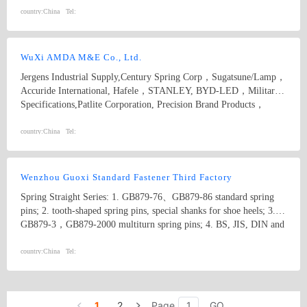
country:
China
Tel:
WuXi AMDA M&E Co., Ltd.
Jergens Industrial Supply,Century Spring Corp，Sugatsune/Lamp，
Accuride International, Hafele，STANLEY, BYD-LED，Military
Specifications,Patlite Corporation, Precision Brand Products，
McMASTER-CARR，Vlier, The Ohio Nut and Bolt Company，
Pacific Bearing Company,Fairlane Products,S&W Manufacturing ，
country:
China
Tel:
Heyco ,Emhart POP, Avdel, Device Technologies，SMC,
FESTO，ANEMO ENGINEERING BVBA, ASG，Freelin-Wade
Wenzhou Guoxi Standard Fastener Third Factory
Spring Straight Series: 1. GB879-76、GB879-86 standard spring
pins; 2. tooth-shaped spring pins, special shanks for shoe heels; 3.
GB879-3，GB879-2000 multiturn spring pins; 4. BS, JIS, DIN and
IFI spring pins; 5. The above products can be produced with
manganese steel, stainless steel and other customized materials.
country:
China
Tel:
Specification: φ1-φ50. Straight Pins Series: 1. GB119 straight pins;
2. GB120 internal threaded straight pins; 3. 117 taper pins; 4. 118
internal threaded taper pins; 5. 880 pins with hole The products
1
2
Page
GO
above can be produced with carbon steel or stainless steel or other