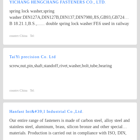
YICHANG HENGCHANG FASTENERS CO., LTD.
spring lock washer,spring
washer:DIN127A,DIN127B,DIN137,DIN7980,JIS,GB93,GB7244,ANSI
B 18.21.1,B.S.,...... double spring lock washer:FE6 used in railway
industry. cotter pin,split pins:DIN94,ANSI B 18.8.1,ANSI A
18.8.1,ISO1234,GB91,B.S....... spring cotter,hair pin lock pin,R
country:
China
Tel:
type pins:DIN11024,IFI...... flat washer:DIN125; linch pin,lynch
pin,quick release pin,wire lock pins.
TaiYi precision Co. Ltd
screw,nut,pin,shaft,standoff,rivet,washer,bolt,tube,bearing
country:
China
Tel:
Hanfast Int&#39;l Industrial Co.,Ltd.
Our entire range of fasteners is made of carbon steel, alloy steel and
stainless steel, aluminum, brass, silicon bronze and other special
materials. Production is carried out in compliance with ISO, DIN,
BS, ANSI, JIS specifications