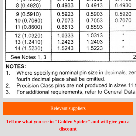
Relevant suppliers
Tell me what you see in "Golden Spider" and will give you a
discount