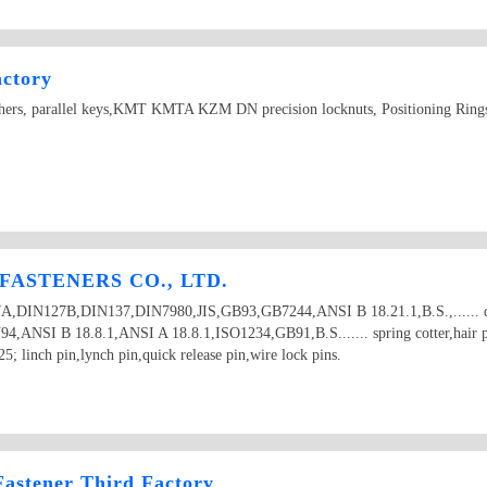
actory
ashers, parallel keys,KMT KMTA KZM DN precision locknuts, Positioning Rings
ASTENERS CO., LTD.
27A,DIN127B,DIN137,DIN7980,JIS,GB93,GB7244,ANSI B 18.21.1,B.S.,...... do
DIN94,ANSI B 18.8.1,ANSI A 18.8.1,ISO1234,GB91,B.S....... spring cotter,hair p
5; linch pin,lynch pin,quick release pin,wire lock pins.
astener Third Factory