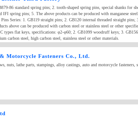
79-86 standard spring pins; 2. tooth-shaped spring pins, special shanks fo
d IFI spring pins; 5. The above products can be produced with manganese steel,
 Pins Series: 1. GB119 straight pins; 2. GB120 internal threaded straight pins; 3
ucts above can be produced with carbon steel or stainless steel or other specifie
types flat keys, specifications: φ2-φ60; 2. GB1099 woodruff keys; 3. GB156
 carbon steel, high carbon steel, stainless steel or other materials.
 Motorcycle Fasteners Co., Ltd.
s, nuts, lathe parts, stampings, alloy castings, auto and motorcycle fasteners, 
td