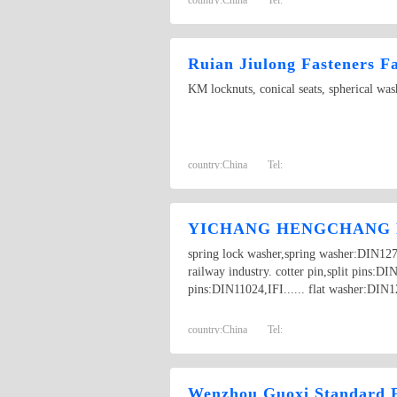
Ruian Jiulong Fasteners F
KM locknuts, conical seats, spherical w
country:
China
Tel:
YICHANG HENGCHANG F
spring lock washer,spring washer:DIN1
railway industry. cotter pin,split pins:
pins:DIN11024,IFI...... flat washer:DIN12
country:
China
Tel:
Wenzhou Guoxi Standard F