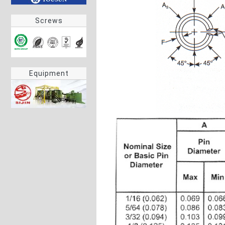
Screws
Equipment