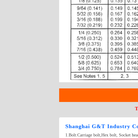
T
Shanghai G&T Industry Co
1.Bolt:Carriage bolt,Hex bolt, Socket he