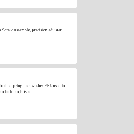
 Screw Assembly, precision adjuster
uble spring lock washer:FE6 used in
in lock pin,R type