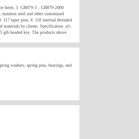
r shoe heels; 3. GB879-3，GB879-2000
 stainless steel and other customized
. 117 taper pins; 4. 118 internal threaded
d materials by clients. Specification: φ1-
5 gib headed key. The products above
spring washers, spring pins, bearings, and