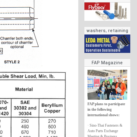
washers, retaining
rings
FAP Magazine
FAP plans to participate
in the following
international shows:
· Sino-Thai Fasteners &
Auto Parts Exchange
Meeting & Business