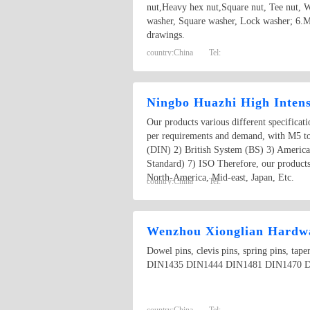
nut,Heavy hex nut,Square nut, Tee nut, W
washer, Square washer, Lock washer; 6.M
drawings.
country:
China
Tel:
Ningbo Huazhi High Intens
Our products various different specificat
per requirements and demand, with M5 t
(DIN) 2) British System (BS) 3) Americ
Standard) 7) ISO Therefore, our products
North-America, Mid-east, Japan, Etc.
country:
China
Tel:
Wenzhou Xionglian Hardwa
Dowel pins, clevis pins, spring pins, t
DIN1435 DIN1444 DIN1481 DIN1470 D
country:
China
Tel: