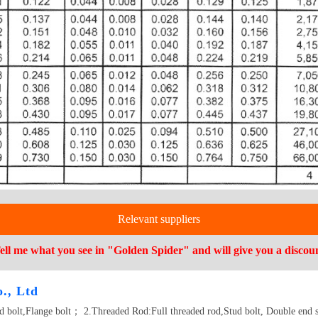
Relevant suppliers
ell me what you see in "Golden Spider" and will give you a discou
., Ltd
ad bolt,Flange bolt； 2.Threaded Rod:Full threaded rod,Stud bolt, Double end 