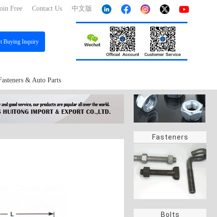
oin Free
Contact Us
中文版
st
Buying Inquiry
Fasteners & Auto Parts
Fasteners
Bolts