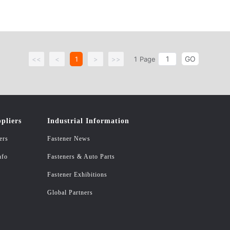
GO
<<
<
1
>
>>
1
Page
pliers
Industrial Information
ers
Fastener News
nfo
Fasteners & Auto Parts
Fastener Exhibitions
Global Partners