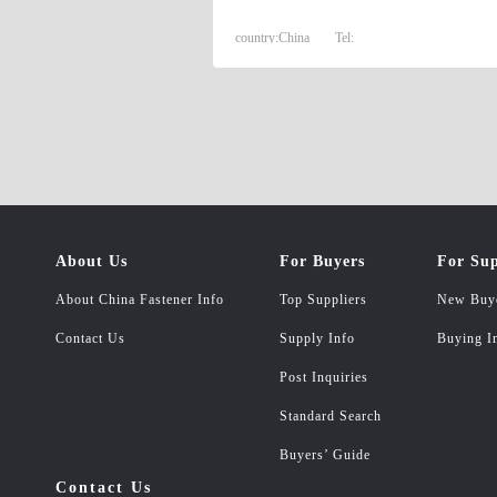
country:
China
Tel:
About Us
For Buyers
For Sup
About China Fastener Info
Top Suppliers
New Buy
Contact Us
Supply Info
Buying I
Post Inquiries
Standard Search
Buyers’ Guide
Contact Us