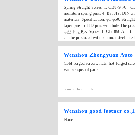
Spring Straight Series: 1. GB879-76、GB8
multiturn spring pins; 4. BS, JIS, DIN an
materials. Specification: φ1-φ50. Straight
taper pins; 5. 880 pins with hole The prod
φ50. Flat Key Series: 1. GB1096 A、B、C 
country:
China
Tel:
can be produced with common steel, medium
Wenzhou Zhongyuan Auto &
Cold-forged screws, nuts, hot-forged screw
various special parts
country:
china
Tel:
Wenzhou good fastner co.,l
None