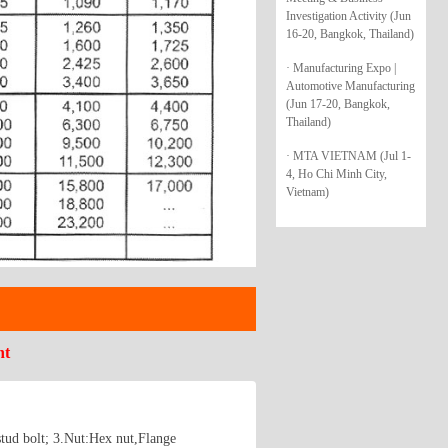
Investigation Activity (Jun
16-20, Bangkok, Thailand)
· Manufacturing Expo |
Automotive Manufacturing
(Jun 17-20, Bangkok,
Thailand)
· MTA VIETNAM (Jul 1-
4, Ho Chi Minh City,
Vietnam)
nt
stud bolt; 3.Nut:Hex nut,Flange