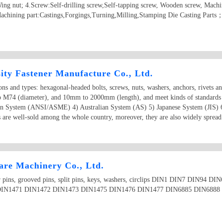
ing nut; 4.Screw:Self-drilling screw,Self-tapping screw, Wooden screw, Machi
achining part:Castings,Forgings,Turning,Milling,Stamping Die Casting Parts
ity Fastener Manufacture Co., Ltd.
ions and types: hexagonal-headed bolts, screws, nuts, washers, anchors, rivets a
o M74 (diameter), and 10mm to 2000mm (length), and meet kinds of standards
an System (ANSI/ASME) 4) Australian System (AS) 5) Japanese System (JIS) 
 are well-sold among the whole country, moreover, they are also widely spread 
re Machinery Co., Ltd.
aper pins, grooved pins, split pins, keys, washers, circlips DIN1 DIN7 DIN9
IN1471 DIN1472 DIN1473 DIN1475 DIN1476 DIN1477 DIN6885 DIN6888 