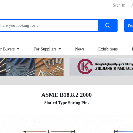
Sign In
J
Po
r Buyers
For Suppliers
News
Exhibitions
ASME B18.8.2 2000
Slotted Type Spring Pins