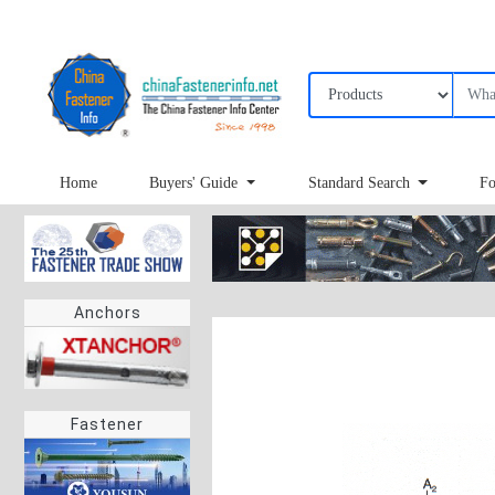
Home
Buyers' Guide
Standard Search
Fo
Anchors
Fastener