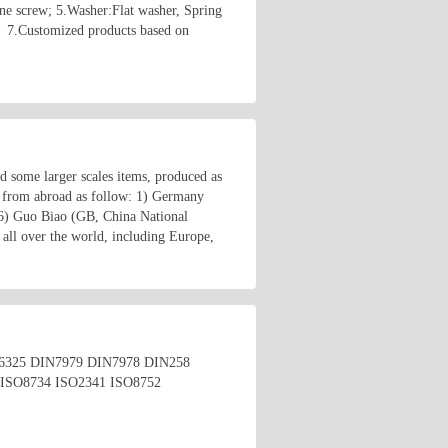
ne screw; 5.Washer:Flat washer, Spring
； 7.Customized products based on
nd some larger scales items, produced as
 from abroad as follow: 1) Germany
6) Guo Biao (GB, China National
all over the world, including Europe,
4 DIN6325 DIN7979 DIN7978 DIN258
ISO8734 ISO2341 ISO8752