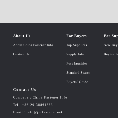
About Us
For Buyers
For Sup
About China Fastener Info
Top Suppliers
New Buy
Contact Us
Supply Info
Buying I
Post Inquiries
Standard Search
Buyers’ Guide
Contact Us
Company：China Fastener Info
Tel：+86-20-38861363
Email：info@jzzfastener.net