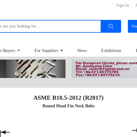
Sign In
J
Po
r Buyers
For Suppliers
News
Exhibitions
ASME B18.5-2012 (R2017)
Round Head Fin Neck Bolts