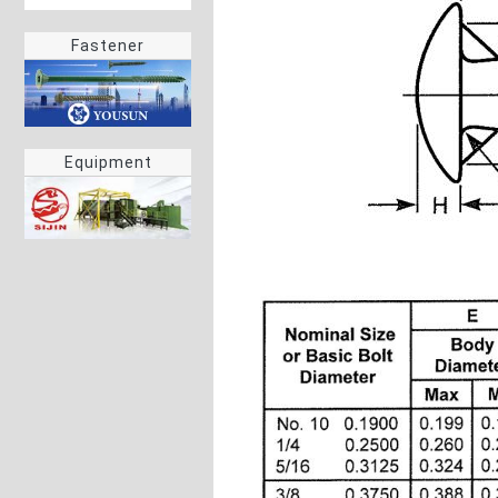
Fastener
Equipment