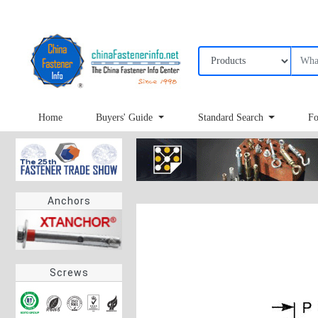
Home
Buyers' Guide
Standard Search
Fo
Anchors
Screws