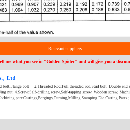
Relevant suppliers
ell me what you see in "Golden Spider" and will give you a discou
., Ltd
ad bolt,Flange bolt； 2.Threaded Rod:Full threaded rod,Stud bolt, Double end 
ing nut; 4.Screw:Self-drilling screw,Self-tapping screw, Wooden screw, Machi
achining part:Castings,Forgings,Turning,Milling,Stamping Die Casting Parts