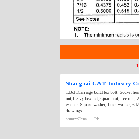
T
Shanghai G&T Industry Co
1.Bolt:Carriage bolt,Hex bolt, Socket he
nut,Heavy hex nut,Square nut, Tee nut, W
washer, Square washer, Lock washer; 6.M
drawings.
country:
China
Tel: