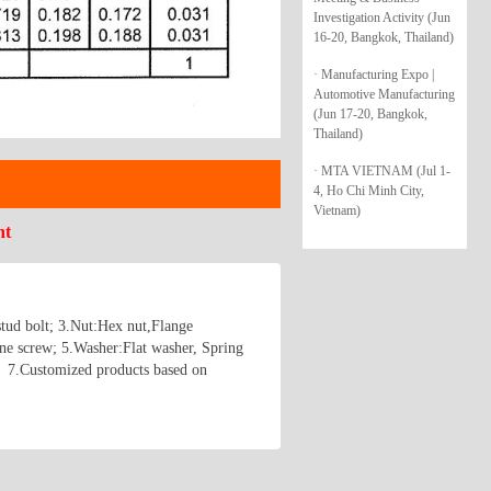
Investigation Activity (Jun
16-20, Bangkok, Thailand)
· Manufacturing Expo |
Automotive Manufacturing
(Jun 17-20, Bangkok,
Thailand)
· MTA VIETNAM (Jul 1-
4, Ho Chi Minh City,
Vietnam)
nt
stud bolt; 3.Nut:Hex nut,Flange
ne screw; 5.Washer:Flat washer, Spring
； 7.Customized products based on