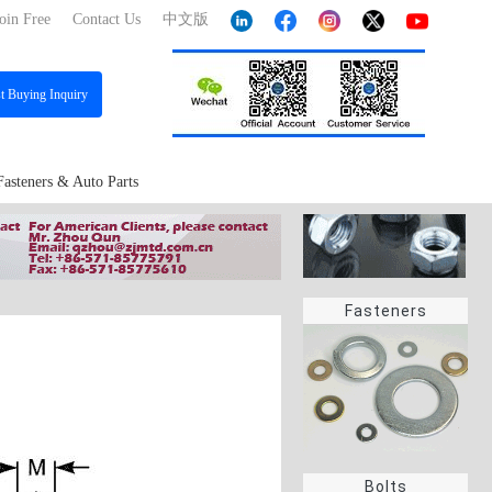
oin Free
Contact Us
中文版
st
Buying Inquiry
Fasteners & Auto Parts
Fasteners
Bolts