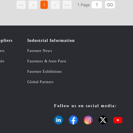
GO
<<
<
1
>
>>
1
Page
pliers
Industrial Information
ers
Fastener News
nfo
Fasteners & Auto Parts
Fastener Exhibitions
Global Partners
Follow us on social media: