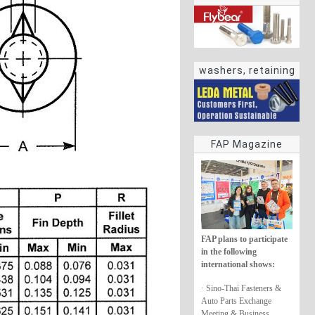
washers, retaining
rings
FAP Magazine
FAP plans to participate
in the following
international shows:
· Sino-Thai Fasteners &
Auto Parts Exchange
Meeting & Business