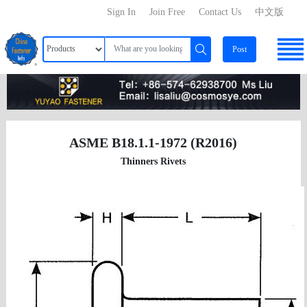
Sign In
Join Free
Contact Us
中文版
Post
ASME B18.1.1-1972 (R2016)
Thinners Rivets