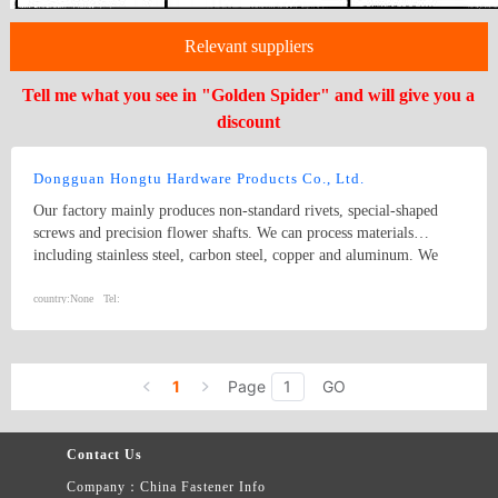
Relevant suppliers
Tell me what you see in "Golden Spider" and will give you a
discount
Dongguan Hongtu Hardware Products Co., Ltd.
Our factory mainly produces non-standard rivets, special-shaped
screws and precision flower shafts. We can process materials
including stainless steel, carbon steel, copper and aluminum. We
also manufacture all kinds of custom non-standard riveting
hardware parts. We provide surface treatment services such as
country:
None
Tel:
polishing, passivation and galvanization to meet diverse customer
requirements.
1
Page
GO
Contact Us
Company：China Fastener Info