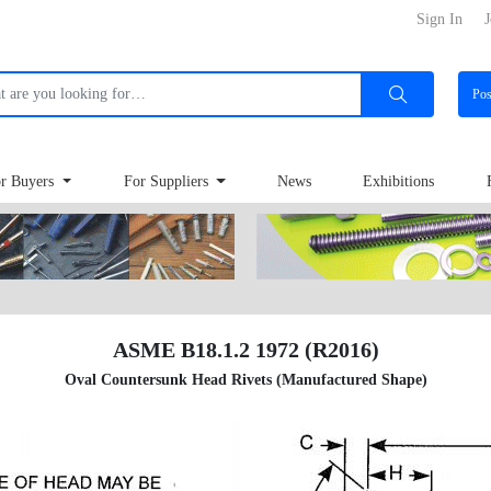
Sign In
J
Po
r Buyers
For Suppliers
News
Exhibitions
ASME B18.1.2 1972 (R2016)
Oval Countersunk Head Rivets (Manufactured Shape)