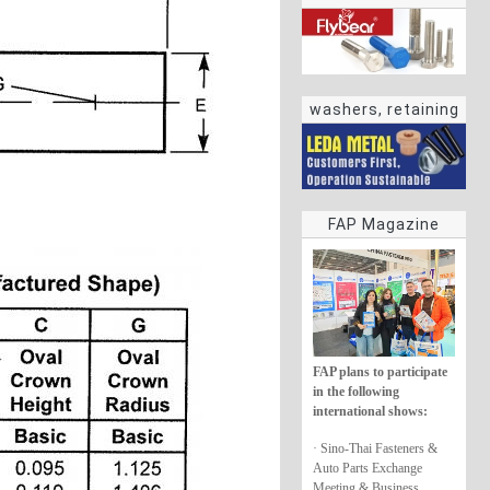
washers, retaining
rings
FAP Magazine
FAP plans to participate
in the following
international shows:
· Sino-Thai Fasteners &
Auto Parts Exchange
Meeting & Business