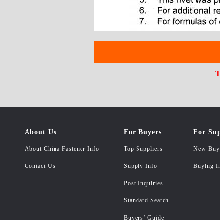
T
About Us
For Buyers
For Sup
About China Fastener Info
Top Suppliers
New Buy
Contact Us
Supply Info
Buying I
Post Inquiries
Standard Search
Buyers’ Guide