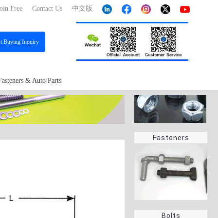
oin Free
Contact Us
中文版
st
Buying Inquiry
Fasteners & Auto Parts
Fasteners
Bolts