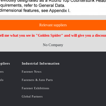
Relevant suppliers
ell me what you see in "Golden Spider" and will give you a discou
No Company
pliers
Industrial Information
ers
Fastener News
nfo
Fasteners & Auto Parts
Fastener Exhibitions
Global Partners