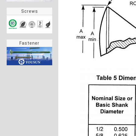
Screws
Fastener