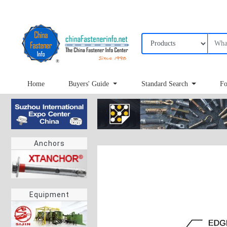
Home
Buyers' Guide
Standard Search
Fo
Anchors
Equipment