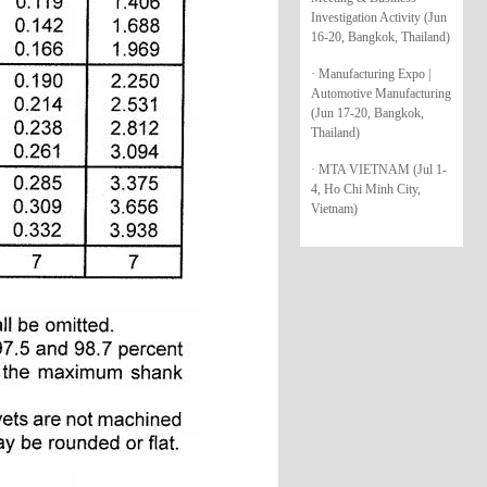
Investigation Activity (Jun
16-20, Bangkok, Thailand)
· Manufacturing Expo |
Automotive Manufacturing
(Jun 17-20, Bangkok,
Thailand)
· MTA VIETNAM (Jul 1-
4, Ho Chi Minh City,
Vietnam)