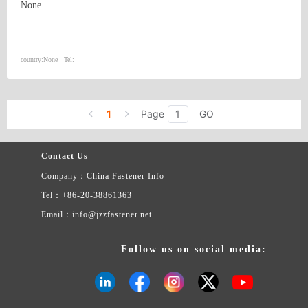
None
country:
None
Tel:
1
Page
GO
Contact Us
Company：China Fastener Info
Tel：+86-20-38861363
Email：info@jzzfastener.net
Follow us on social media: