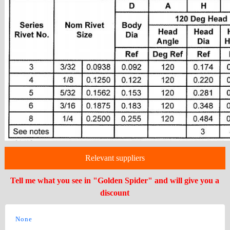
Relevant suppliers
Tell me what you see in "Golden Spider" and will give you a
discount
None