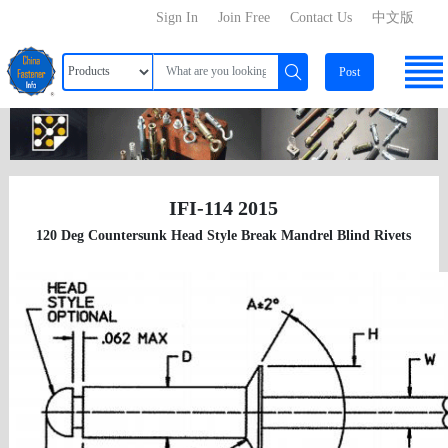
Sign In
Join Free
Contact Us
中文版
Post
IFI-114 2015
120 Deg Countersunk Head Style Break Mandrel Blind Rivets