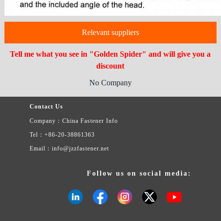
Relevant suppliers
Tell me what you see in "Golden Spider" and will give you a
discount
No Company
Contact Us
Company：China Fastener Info
Tel：+86-20-38861363
Email：info@jzzfastener.net
Follow us on social media: