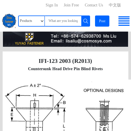
Sign In
Join Free
Contact Us
中文版
Post
IFI-123 2003 (R2013)
Countersunk Head Drive Pin Blind Rivets