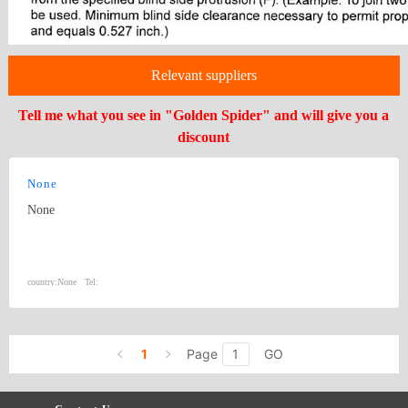
Relevant suppliers
Tell me what you see in "Golden Spider" and will give you a
discount
None
None
country:
None
Tel:
1
Page
GO