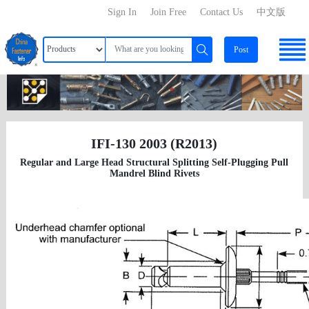
Sign In
Join Free
Contact Us
中文版
Post
IFI-130 2003 (R2013)
Regular and Large Head Structural Splitting Self-Plugging Pull
Mandrel Blind Rivets