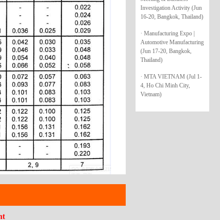
Investigation Activity (Jun
16-20, Bangkok, Thailand)
· Manufacturing Expo |
Automotive Manufacturing
(Jun 17-20, Bangkok,
Thailand)
· MTA VIETNAM (Jul 1-
4, Ho Chi Minh City,
Vietnam)
nt