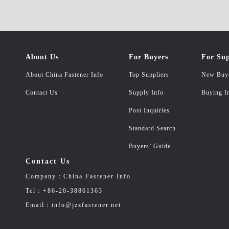
About Us
For Buyers
For Sup
About China Fastener Info
Top Suppliers
New Buy
Contact Us
Supply Info
Buying I
Post Inquiries
Standard Search
Buyers’ Guide
Contact Us
Company：China Fastener Info
Tel：+86-20-38861363
Email：info@jzzfastener.net