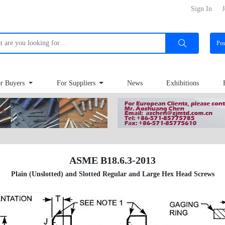
Sign In
J
Po
r Buyers
For Suppliers
News
Exhibitions
ASME B18.6.3-2013
Plain (Unslotted) and Slotted Regular and Large Hex Head Screws