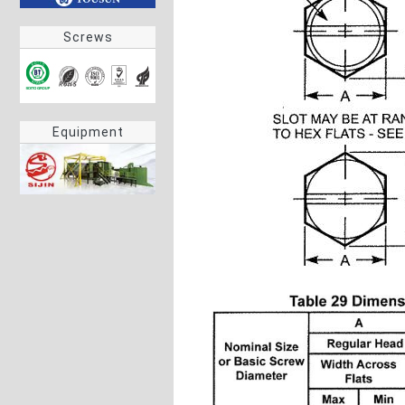
Screws
Equipment