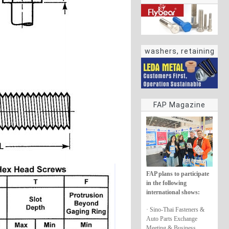
washers, retaining
rings
FAP Magazine
FAP plans to participate
in the following
international shows:
· Sino-Thai Fasteners &
Auto Parts Exchange
Meeting & Business