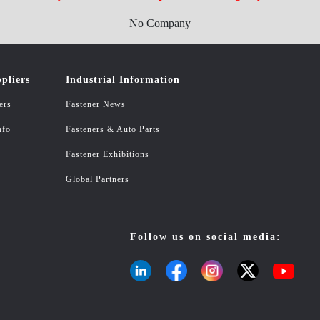
No Company
pliers
Industrial Information
ers
Fastener News
nfo
Fasteners & Auto Parts
Fastener Exhibitions
Global Partners
Follow us on social media: