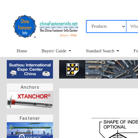
Home
Buyers' Guide
Standard Search
Fo
Anchors
Fastener