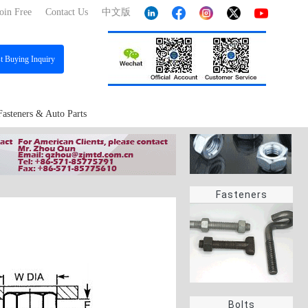
oin Free
Contact Us
中文版
st
Buying Inquiry
Fasteners & Auto Parts
Fasteners
Bolts