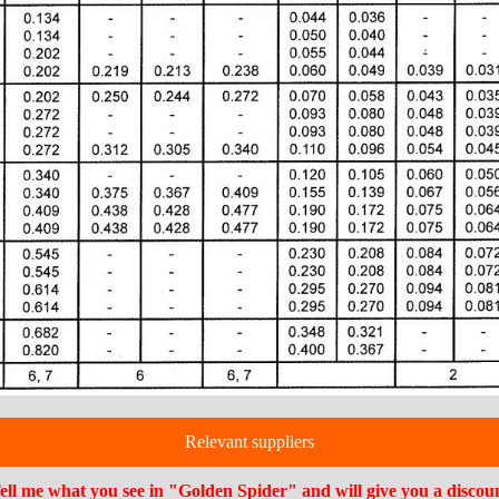
Relevant suppliers
ell me what you see in "Golden Spider" and will give you a discou