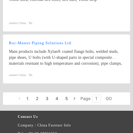
country:
China
Tel:
Roc-Master Piping Solutions Ltd.
Main products include Xylan® coated flange bolts, welded studs,
pipe shoes, U bolts (with U-shaped parts in special composite
materials resistant to high temperature and corrosion), pipe clamps,
and sliding pipe supports, etc. Coating solutions include PTFE,
Xylan, sheradizing, Zinc-Nickel, FBE, Hot dip galvanize, etc. Our
country:
China
Tel:
products are widely used in Oil and Gas Long-distance pipeline,
Petrochemical & Refinery, Offshore Platform, FPSO, Seawater
desalination, Nuclear, Power, Hydrogen energy, etc.
1
2
3
4
5
Page
GO
Contact Us
Company：China Fastener Info