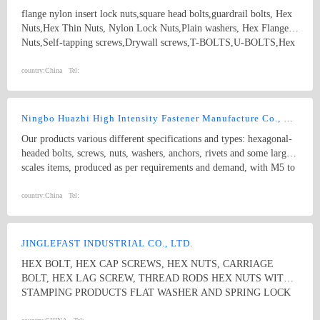
flange nylon insert lock nuts,square head bolts,guardrail bolts, Hex
Nuts,Hex Thin Nuts, Nylon Lock Nuts,Plain washers, Hex Flange
Nuts,Self-tapping screws,Drywall screws,T-BOLTS,U-BOLTS,Hex
bolts, Combine bolt,Hexagon flange bolts,Machine screw, High
strength Double end studs ,
country:
China
Tel:
Ningbo Huazhi High Intensity Fastener Manufacture Co., Ltd.
Our products various different specifications and types: hexagonal-
headed bolts, screws, nuts, washers, anchors, rivets and some larger
scales items, produced as per requirements and demand, with M5 to
M74 (diameter), and 10mm to 2000mm (length), and meet kinds of
standards from abroad as follow: 1) Germany (DIN) 2) British
country:
China
Tel:
System (BS) 3) American System (ANSI/ASME) 4) Australian
System (AS) 5) Japanese System (JIS) 6) Guo Biao (GB, China
National Standard) 7) ISO Therefore, our products are well-sold
JINGLEFAST INDUSTRIAL CO., LTD.
among the whole country, moreover, they are also widely spread all
HEX BOLT, HEX CAP SCREWS, HEX NUTS, CARRIAGE
over the world, including Europe, North-America, Mid-east, Japan,
BOLT, HEX LAG SCREW, THREAD RODS HEX NUTS WITH
Etc.
STAMPING PRODUCTS FLAT WASHER AND SPRING LOCK
WASHER