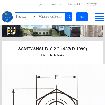
Sign In
Join Free
Contact Us
中文版
Post
ASME/ANSI B18.2.2 1987(R 1999)
Hex Thick Nuts