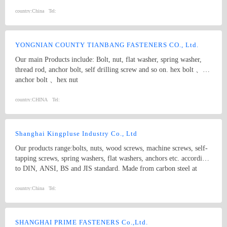
nut; 4.Screw:Self-drilling screw,Self-tapping screw, Wooden screw,
Machine screw; 5.Washer:Flat washer, Spring washer, Square
country:
China
Tel:
washer, Lock washer; 6.Machining
part:Castings,Forgings,Turning,Milling,Stamping Die Casting
Parts； 7.Customized products based on drawings.
YONGNIAN COUNTY TIANBANG FASTENERS CO., Ltd.
Our main Products include: Bolt, nut, flat washer, spring washer,
thread rod, anchor bolt, self drilling screw and so on. hex bolt 、
anchor bolt 、hex nut
country:
CHINA
Tel:
Shanghai Kingpluse Industry Co., Ltd
Our products range:bolts, nuts, wood screws, machine screws, self-
tapping screws, spring washers, flat washers, anchors etc. according
to DIN, ANSI, BS and JIS standard. Made from carbon steel at
Grado 4.8, 6.8, 8.8, 10.9, 12.9 with ACABADO of plain, black,
zinc(bright/yellow), brass, nickel, chrome, etc. hex bolt, self-
country:
China
Tel:
drilling screw
SHANGHAI PRIME FASTENERS Co.,Ltd.