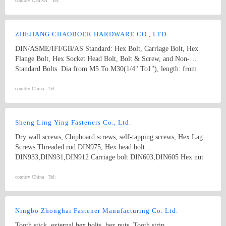
country:
CHINA
Tel:
ZHEJIANG CHAOBOER HARDWARE CO., LTD.
DIN/ASME/IFI/GB/AS Standard: Hex Bolt, Carriage Bolt, Hex
Flange Bolt, Hex Socket Head Bolt, Bolt & Screw, and Non-
Standard Bolts. Dia from M5 To M30(1/4" To1"), length: from
8mm To 300mm. 1. hex bolt2. carriage bolt3. hex flange bolt4. hex
socket head bolt5. guardrail bolt6. heavy hex bolt7. square head
country:
China
Tel:
bolt8. stamping9. hex nut10.coulping nut
Sheng Ling Ying Fasteners Co., Ltd.
Dry wall screws, Chipboard screws, self-tapping screws, Hex Lag
Screws Threaded rod DIN975, Hex head bolt
DIN933,DIN931,DIN912 Carriage bolt DIN603,DIN605 Hex nut
DIN934 Washer DIN125A,DIN9021, DIN440 and DIN127B Square
Thin Nuts DIN562 DIN557 DIN6923 /GB6177 Flange nuts
country:
China
Tel:
Ningbo Zhonghai Fastener Manufacturing Co. Ltd.
Tooth stick, external hex bolts, hex nuts, Tooth strip