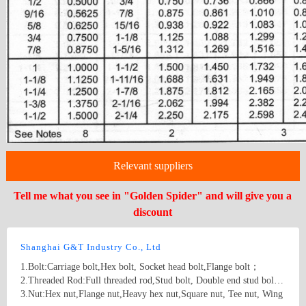
Relevant suppliers
Tell me what you see in "Golden Spider" and will give you a
discount
Shanghai G&T Industry Co., Ltd
1.Bolt:Carriage bolt,Hex bolt, Socket head bolt,Flange bolt；
2.Threaded Rod:Full threaded rod,Stud bolt, Double end stud bolt;
3.Nut:Hex nut,Flange nut,Heavy hex nut,Square nut, Tee nut, Wing