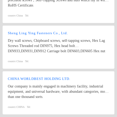
precision screws，Self-Tapping Screws and nuts which fay in with
RoHS Certificate.
country:
China
Tel:
Sheng Ling Ying Fasteners Co., Ltd.
Dry wall screws, Chipboard screws, self-tapping screws, Hex Lag
Screws Threaded rod DIN975, Hex head bolt
DIN933,DIN931,DIN912 Carriage bolt DIN603,DIN605 Hex nut
DIN934 Washer DIN125A,DIN9021, DIN440 and DIN127B Square
Thin Nuts DIN562 DIN557 DIN6923 /GB6177 Flange nuts
country:
China
Tel:
CHINA WORLDBEST HOLDING LTD.
Our company is mainly engaged in machinery facility, industrial
equipment, and universal hardware, with abundant categories, more
than one thousand sorts.
country:
CHINA
Tel: