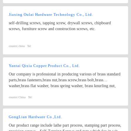
Jiaxing Oulai Hardware Technology Co., Ltd.
self-drilling screws, tapping screw, drywall screws, chipboard
screws, furniture screw and construction screws, etc.
country:
china
Tel:
Yantai Qixia Copper Product Co., Ltd.
Our company is professional in producing various of brass standard
parts,brass fasteners,brass nut,brass screw,brass bolt,brass
washer,brass flat washer, brass spring washer, brass knurling nut,
brass ball, brass threaded rod,brass coupling,brass clip,brass
nipple,brass bush, copper washer, copper flat washer,copper nut,
country:
China
Tel:
copper bolt, copper screw, bronze bolt, bronze nut,bronze screw,
bronze washer, bronze spring washer
GongLian Hardware Co.,Ltd.
Our product range include lathe part process, stamping part process,