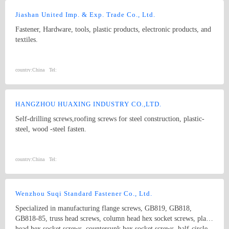
Jiashan United Imp. & Exp. Trade Co., Ltd.
Fastener, Hardware, tools, plastic products, electronic products, and
textiles.
country:
China
Tel:
HANGZHOU HUAXING INDUSTRY CO.,LTD.
Self-drilling screws,roofing screws for steel construction, plastic-
steel, wood -steel fasten.
country:
China
Tel:
Wenzhou Suqi Standard Fastener Co., Ltd.
Specialized in manufacturing flange screws, GB819, GB818,
GB818-85, truss head screws, column head hex socket screws, plain
head hex socket screws, countersunk hex socket screws, half-circle