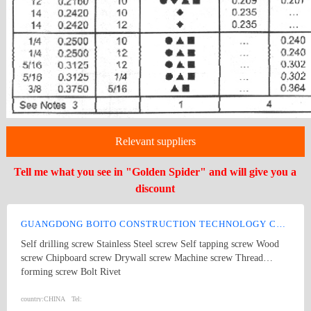
Relevant suppliers
Tell me what you see in "Golden Spider" and will give you a
discount
GUANGDONG BOITO CONSTRUCTION TECHNOLOGY CO., LTD.
Self drilling screw Stainless Steel screw Self tapping screw Wood
screw Chipboard screw Drywall screw Machine screw Thread
forming screw Bolt Rivet
country:
CHINA
Tel: