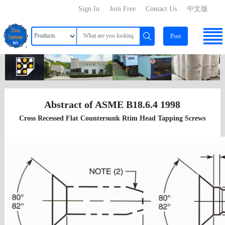
Sign In
Join Free
Contact Us
中文版
Post
Abstract of ASME B18.6.4 1998
Cross Recessed Flat Countersunk Rtim Head Tapping Screws