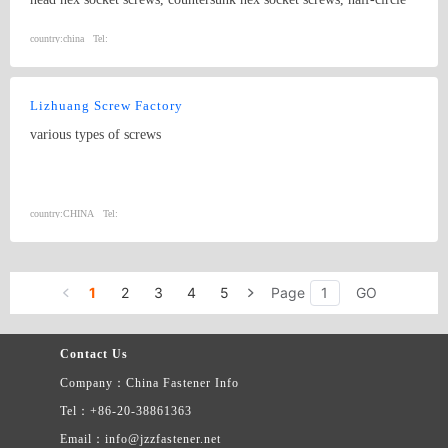
hex socket screws, extension screws and non-standard screws. The
standards include ANSI, DIN, BS and JIS.
country:
china
Tel:
Lizhuang Screw Factory
various types of screws
country:
CHINA
Tel:
1
2
3
4
5
Page
GO
Contact Us
Company：China Fastener Info
Tel：+86-20-38861363
Email：info@jzzfastener.net