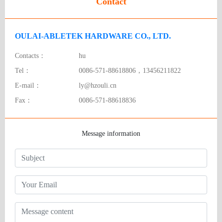
Contact
OULAI-ABLETEK HARDWARE CO., LTD.
Contacts：
hu
Tel：
0086-571-88618806，13456211822
E-mail：
ly@hzouli.cn
Fax：
0086-571-88618836
Message information