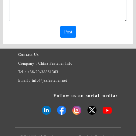
Post
Contact Us
Company：China Fastener Info
Tel：+86-20-38861363
Email：info@jzzfastener.net
Follow us on social media: