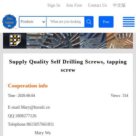
Sign In
Join Free
Contact Us
中文版
Post
Supply Quality Self Drilling Screws, tapping
screw
Cooperation info
Time : 2026-06-04
Views : 514
E-mail:Mary@hzouli.cn

QQ:1808277126

Telephone:8615057661811

                      Mary Wu