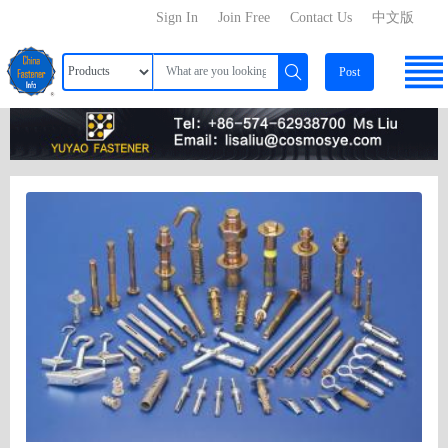
Sign In
Join Free
Contact Us
中文版
Post