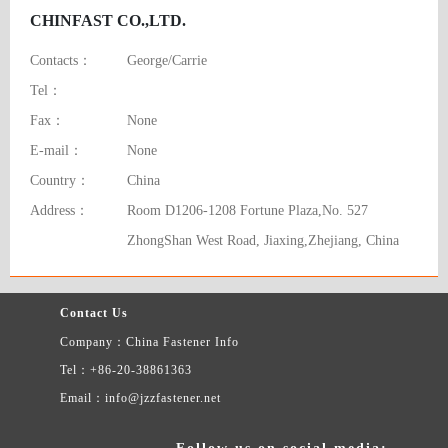
CHINFAST CO.,LTD.
Contacts：
George/Carrie
Tel：
Fax：
None
E-mail：
None
Country：
China
Address：
Room D1206-1208 Fortune Plaza,No. 527
ZhongShan West Road, Jiaxing,Zhejiang, China
Contact Us
Company：China Fastener Info
Tel：+86-20-38861363
Email：info@jzzfastener.net