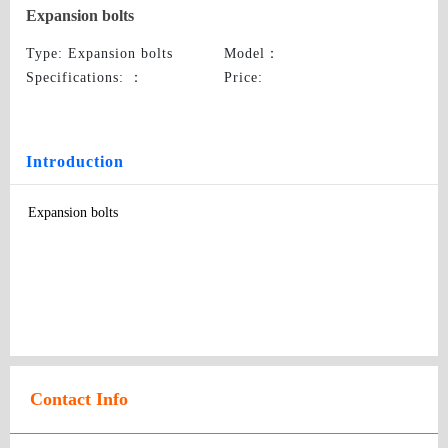
Expansion bolts
Type
: Expansion bolts
Model
：
Specifications:
：
Price
:
Introduction
Expansion bolts
Contact Info