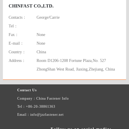
CHINFAST CO.,LTD.
Contacts：
George/Carrie
Tel：
Fax：
None
E-mail：
None
Country：
China
Address：
Room D1206-1208 Fortune Plaza,No. 527
ZhongShan West Road, Jiaxing,Zhejiang, China
Contact Us
Company：China Fastener Info
Tel：+86-20-38861363
Email：info@jzzfastener.net