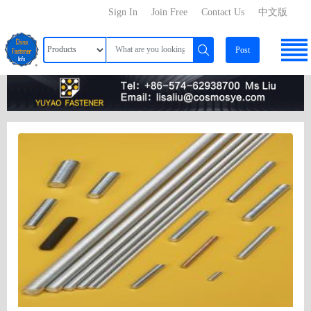
Sign In
Join Free
Contact Us
中文版
Post