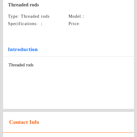
Threaded rods
Type
: Threaded rods
Model
：
Specifications:
：
Price
:
Introduction
Threaded rods
Contact Info