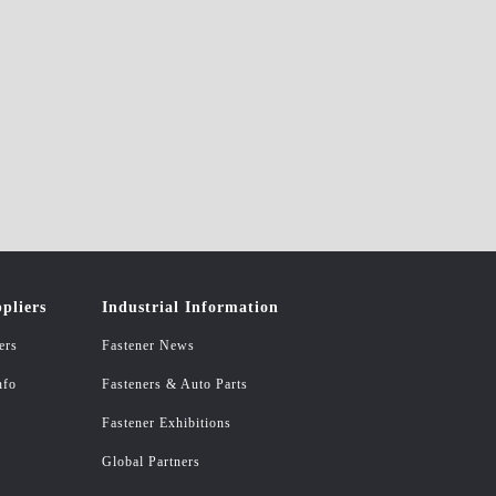
pliers
Industrial Information
ers
Fastener News
nfo
Fasteners & Auto Parts
Fastener Exhibitions
Global Partners