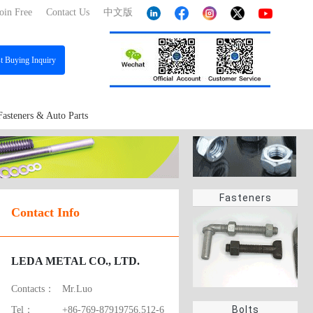
oin Free
Contact Us
中文版
st
Buying Inquiry
Fasteners & Auto Parts
Fasteners
Contact Info
LEDA METAL CO., LTD.
Contacts：
Mr.Luo
Bolts
Tel：
+86-769-87919756,512-6