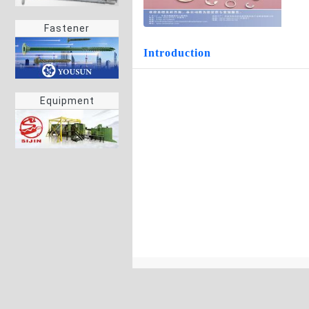
Fastener
Introduction
Equipment