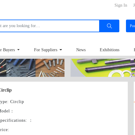
Sign In
J
Po
r Buyers
For Suppliers
News
Exhibitions
irclip
ype
: Circlip
Model
：
pecifications:
：
rice
: