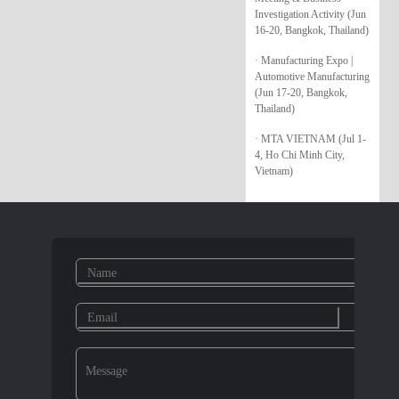
Investigation Activity (Jun
16-20, Bangkok, Thailand)
· Manufacturing Expo |
Automotive Manufacturing
(Jun 17-20, Bangkok,
Thailand)
· MTA VIETNAM (Jul 1-
4, Ho Chi Minh City,
Vietnam)