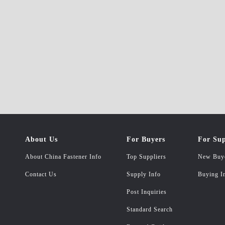
About Us
For Buyers
For Sup
About China Fastener Info
Top Suppliers
New Buy
Contact Us
Supply Info
Buying I
Post Inquiries
Standard Search