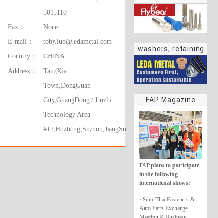
5015110
Fax：
None
E-mail：
toby.luo@ledametal.com
washers, retaining
Country：
CHINA
rings
Address：
TangXia
Town,DongGuan
FAP Magazine
City,GuangDong / Luzhi
Technology Area
#12,Huzhong,Suzhou,JiangSu
FAP plans to participate
in the following
international shows:
· Sino-Thai Fasteners &
Auto Parts Exchange
Meeting & Business