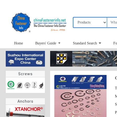
Home
Buyers' Guide
Standard Search
Fo
Screws
C
T
Anchors
S
P